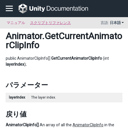
マニュアル
スクリプトリファレンス
言語:
日本語
Animator
.GetCurrentAnimato
rClipInfo
public AnimatorClipInfo[]
GetCurrentAnimatorClipInfo
(int
layerIndex
);
パラメーター
layerIndex
The layer index.
戻り値
AnimatorClipInfo[]
An array of all the
AnimatorClipInfo
in the