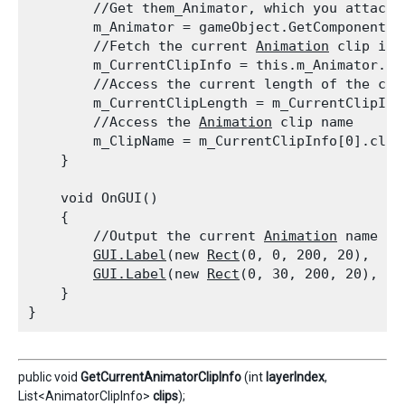
        //Get them_Animator, which you attach 
        m_Animator = gameObject.GetComponent<
A
        //Fetch the current 
Animation
 clip inf
        m_CurrentClipInfo = this.m_Animator.Ge
        //Access the current length of the clip
        m_CurrentClipLength = m_CurrentClipInfo
        //Access the 
Animation
 clip name

        m_ClipName = m_CurrentClipInfo[0].clip.
    }
    void OnGUI()

    {

        //Output the current 
Animation
 name an
GUI.Label
(new 
Rect
(0, 0, 200, 20),  "C
GUI.Label
(new 
Rect
(0, 30, 200, 20),  "
    }

public void
GetCurrentAnimatorClipInfo
(int
layerIndex
,
List<AnimatorClipInfo>
clips
);