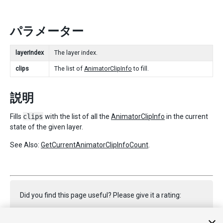
パラメーター
layerIndex
The layer index.
clips
The list of
AnimatorClipInfo
to fill.
説明
Fills
clips
with the list of all the
AnimatorClipInfo
in the current
state of the given layer.
See Also:
GetCurrentAnimatorClipInfoCount
.
Did you find this page useful? Please give it a rating: