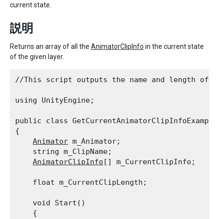
current state.
説明
Returns an array of all the
AnimatorClipInfo
in the current state
of the given layer.
//This script outputs the name and length of t
using UnityEngine;
public class GetCurrentAnimatorClipInfoExample
{

Animator
 m_Animator;

    string m_ClipName;

AnimatorClipInfo
[] m_CurrentClipInfo;
    float m_CurrentClipLength;
    void Start()

    {
