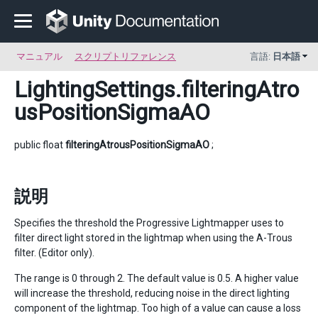
マニュアル
スクリプトリファレンス
言語:
日本語
LightingSettings
.filteringAtro
usPositionSigmaAO
public float
filteringAtrousPositionSigmaAO
;
説明
Specifies the threshold the Progressive Lightmapper uses to
filter direct light stored in the lightmap when using the A-Trous
filter. (Editor only).
The range is 0 through 2. The default value is 0.5. A higher value
will increase the threshold, reducing noise in the direct lighting
component of the lightmap. Too high of a value can cause a loss