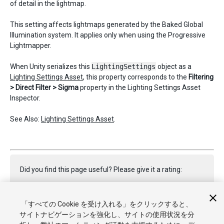
of detail in the lightmap.
This setting affects lightmaps generated by the Baked Global
Illumination system. It applies only when using the Progressive
Lightmapper.
When Unity serializes this
LightingSettings
object as a
Lighting Settings Asset
, this property corresponds to the
Filtering
> Direct Filter > Sigma
property in the Lighting Settings Asset
Inspector.
See Also:
Lighting Settings Asset
.
Did you find this page useful? Please give it a rating:
「すべての Cookie を受け入れる」をクリックすると、
Report a problem on this page
サイトナビゲーションを強化し、サイトの使用状況を分