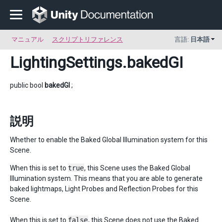
マニュアル
スクリプトリファレンス
言語:
日本語
LightingSettings
.bakedGI
public bool
bakedGI
;
説明
Whether to enable the Baked Global Illumination system for this
Scene.
When this is set to
true
, this Scene uses the Baked Global
Illumination system. This means that you are able to generate
baked lightmaps, Light Probes and Reflection Probes for this
Scene.
When this is set to
false
, this Scene does not use the Baked