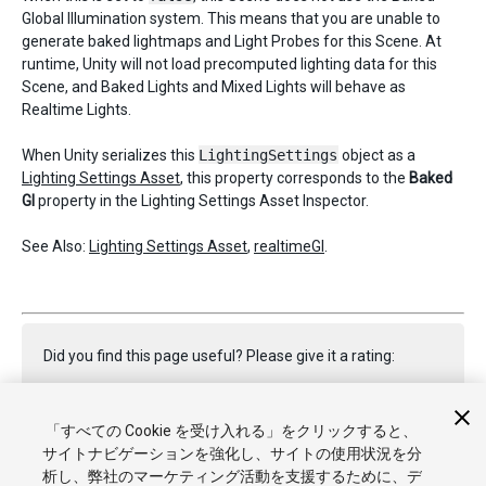
Global Illumination system. This means that you are unable to
generate baked lightmaps and Light Probes for this Scene. At
runtime, Unity will not load precomputed lighting data for this
Scene, and Baked Lights and Mixed Lights will behave as
Realtime Lights.
When Unity serializes this
LightingSettings
object as a
Lighting Settings Asset
, this property corresponds to the
Baked
GI
property in the Lighting Settings Asset Inspector.
See Also:
Lighting Settings Asset
,
realtimeGI
.
Did you find this page useful? Please give it a rating:
「すべての Cookie を受け入れる」をクリックすると、
Report a problem on this page
サイトナビゲーションを強化し、サイトの使用状況を分
析し、弊社のマーケティング活動を支援するために、デ