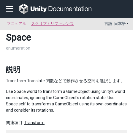
マニュアル
スクリプトリファレンス
言語:
日本語
Space
enumeration
説明
Transform.Translate 関数などで動作させる空間を選択します。
Use Space.world to transform a GameObject using Unity’s world
coordinates, ignoring the GameObject’s rotation state. Use
Space.self to transform a GameObject using its own coordinates
and consider its rotations.
関連項目:
Transform
.