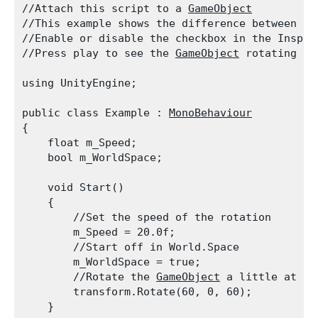
//Attach this script to a 
GameObject
//This example shows the difference between us
//Enable or disable the checkbox in the Inspec
//Press play to see the 
GameObject
 rotating ap
using UnityEngine;
public class Example : 
MonoBehaviour
{

    float m_Speed;

    bool m_WorldSpace;
    void Start()

    {

        //Set the speed of the rotation

        m_Speed = 20.0f;

        //Start off in World.Space

        m_WorldSpace = true;

        //Rotate the 
GameObject
 a little at th
        transform.Rotate(60, 0, 60);

    }