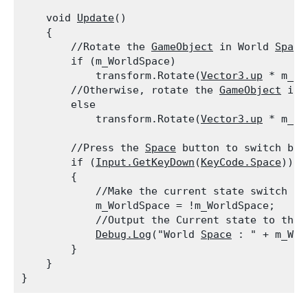
    void 
Update
()

    {

        //Rotate the 
GameObject
 in World 
Space
        if (m_WorldSpace)

            transform.Rotate(
Vector3.up
 * m_Sp
        //Otherwise, rotate the 
GameObject
 in 
        else

            transform.Rotate(
Vector3.up
 * m_Sp
        //Press the 
Space
 button to switch bet
        if (
Input.GetKeyDown
(
KeyCode.Space
))

        {

            //Make the current state switch to 
            m_WorldSpace = !m_WorldSpace;

            //Output the Current state to the c
Debug.Log
("World 
Space
 : " + m_Wor
        }

    }
