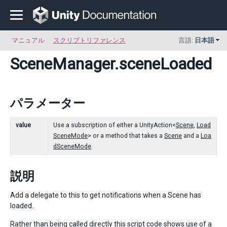
マニュアル
スクリプトリファレンス
言語:
日本語
SceneManager
.sceneLoaded
パラメーター
value
Use a subscription of either a UnityAction<
Scene
,
Load
SceneMode
> or a method that takes a
Scene
and a
Loa
dSceneMode
.
説明
Add a delegate to this to get notifications when a Scene has
loaded.
Rather than being called directly this script code shows use of a