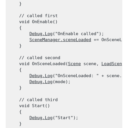
    }
    // called first

    void OnEnable()

    {

Debug.Log
("OnEnable called");

SceneManager.sceneLoaded
 += OnSceneLoad
    }
    // called second

    void OnSceneLoaded(
Scene
 scene, 
LoadSceneM
    {

Debug.Log
("OnSceneLoaded: " + scene.nam
Debug.Log
(mode);

    }
    // called third

    void Start()

    {

Debug.Log
("Start");

    }