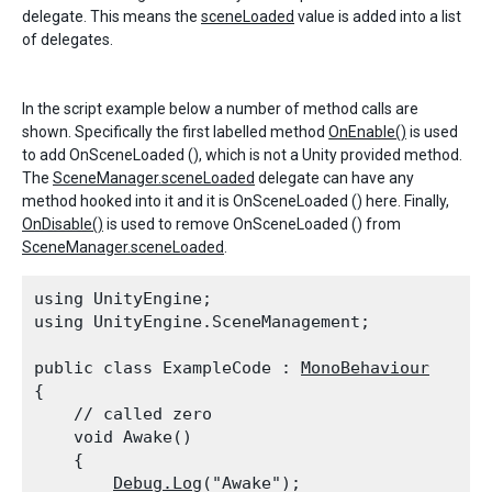
delegate. This means the
sceneLoaded
value is added into a list
of delegates.
In the script example below a number of method calls are
shown. Specifically the first labelled method
OnEnable()
is used
to add OnSceneLoaded (), which is not a Unity provided method.
The
SceneManager.sceneLoaded
delegate can have any
method hooked into it and it is OnSceneLoaded () here. Finally,
OnDisable()
is used to remove OnSceneLoaded () from
SceneManager.sceneLoaded
.
using UnityEngine;

using UnityEngine.SceneManagement;
public class ExampleCode : 
MonoBehaviour
{

    // called zero

    void Awake()

    {

Debug.Log
("Awake");
