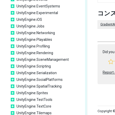
UnityEngine.EventSystems
コン
UnityEngine.Experimental
UnityEngine.iOS
GradientA
UnityEngine.Jobs
UnityEngine.Networking
UnityEngine.Playables
UnityEngine.Profiling
Did you 
UnityEngine.Rendering
UnityEngine.SceneManagement
UnityEngine.Scripting
Report 
UnityEngine.Serialization
UnityEngine.SocialPlatforms
UnityEngine.SpatialTracking
UnityEngine.Sprites
UnityEngine.TestTools
UnityEngine.TextCore
Copyright ©
UnityEngine.Tilemaps