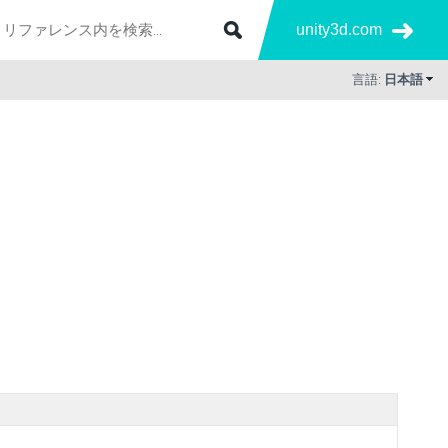
unity3d.com
言語:
日本語