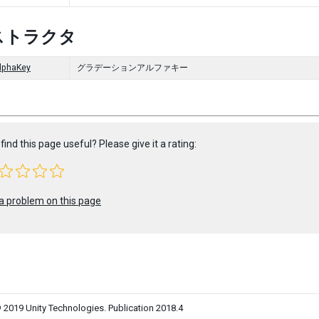
ストラクタ
lphaKey
グラデーションアルファキー
find this page useful? Please give it a rating:
a problem on this page
 2019 Unity Technologies. Publication 2018.4