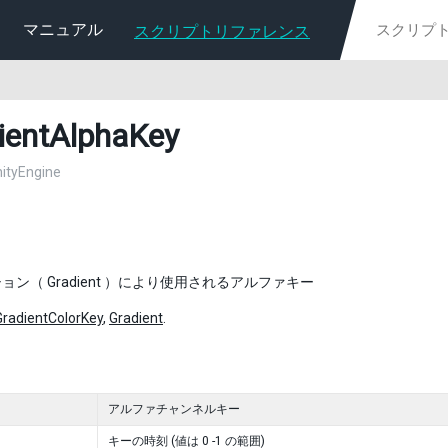
マニュアル
スクリプトリファレンス
ientAlphaKey
nityEngine
ョン（ Gradient ）により使用されるアルファキー
GradientColorKey
,
Gradient
.
アルファチャンネルキー
キーの時刻 (値は 0 -1 の範囲)