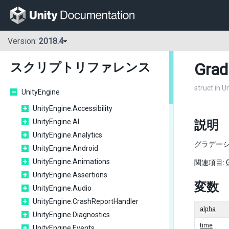
Version:
2018.4
Grad
スクリプトリファレンス
struct in U
UnityEngine
UnityEngine.Accessibility
UnityEngine.AI
説明
UnityEngine.Analytics
グラデーシ
UnityEngine.Android
UnityEngine.Animations
関連項目:
UnityEngine.Assertions
変数
UnityEngine.Audio
UnityEngine.CrashReportHandler
alpha
UnityEngine.Diagnostics
time
UnityEngine.Events