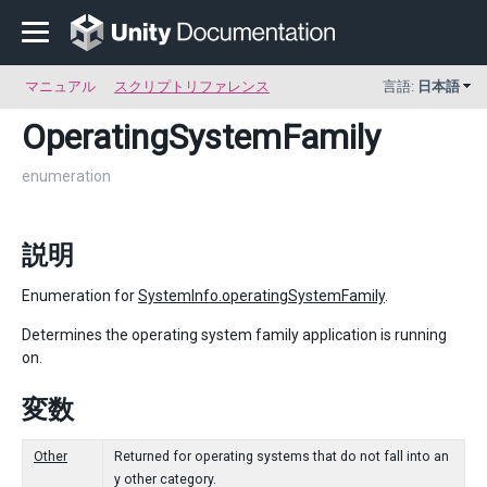
マニュアル
スクリプトリファレンス
言語:
日本語
OperatingSystemFamily
enumeration
説明
Enumeration for
SystemInfo.operatingSystemFamily
.
Determines the operating system family application is running
on.
変数
Other
Returned for operating systems that do not fall into an
y other category.