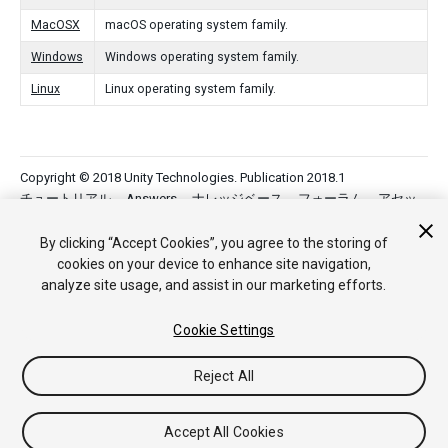
MacOSX
macOS operating system family.
Windows
Windows operating system family.
Linux
Linux operating system family.
Copyright © 2018 Unity Technologies. Publication 2018.1
チュートリアル
Answers
ナレッジベース
フォーラム
アセッ
トストア
法律関連
プライバシーポリシー
クッキー
私の個人
情報を販売または共有しない
By clicking “Accept Cookies”, you agree to the storing of
Your Privacy Choices (Cookie Settings)
cookies on your device to enhance site navigation,
analyze site usage, and assist in our marketing efforts.
フィードバック
Cookie Settings
Reject All
Accept All Cookies