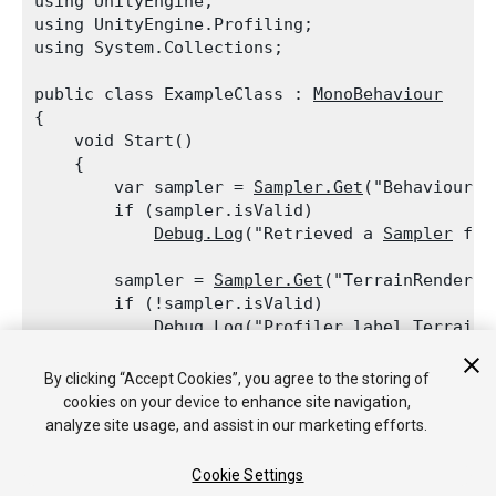
using UnityEngine;

using UnityEngine.Profiling;

using System.Collections;
public class ExampleClass : 
MonoBehaviour
{

    void Start()

    {

        var sampler = 
Sampler.Get
("BehaviourUpd
        if (sampler.isValid)

Debug.Log
("Retrieved a 
Sampler
 for
        sampler = 
Sampler.Get
("TerrainRenderer"
        if (!sampler.isValid)

Debug.Log
("
Profiler
 label TerrainR
    }

By clicking “Accept Cookies”, you agree to the storing of
cookies on your device to enhance site navigation,
analyze site usage, and assist in our marketing efforts.
Cookie Settings
Copyright © 2018 Unity Technologies. Publication 2017.3