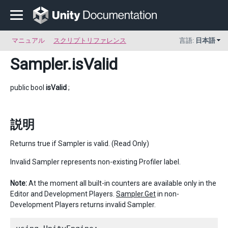
マニュアル
スクリプトリファレンス
言語:
日本語
Sampler
.isValid
public bool
isValid
;
説明
Returns true if Sampler is valid. (Read Only)
Invalid Sampler represents non-existing Profiler label.
Note:
At the moment all built-in counters are available only in the
Editor and Development Players.
Sampler.Get
in non-
Development Players returns invalid Sampler.