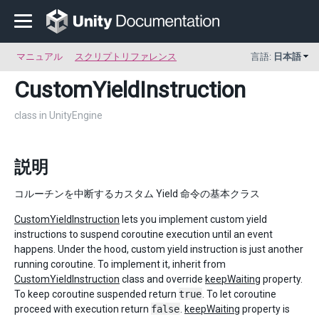
マニュアル
スクリプトリファレンス
言語:
日本語
CustomYieldInstruction
class in UnityEngine
説明
コルーチンを中断するカスタム Yield 命令の基本クラス
CustomYieldInstruction
lets you implement custom yield
instructions to suspend coroutine execution until an event
happens. Under the hood, custom yield instruction is just another
running coroutine. To implement it, inherit from
CustomYieldInstruction
class and override
keepWaiting
property.
To keep coroutine suspended return
true
. To let coroutine
proceed with execution return
false
.
keepWaiting
property is