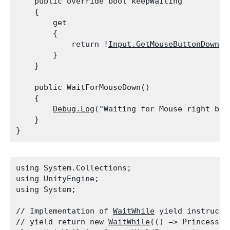
    public override bool keepWaiting

    {

        get

        {

            return !
Input.GetMouseButtonDown
(1
        }

    }
    public WaitForMouseDown()

    {

Debug.Log
("Waiting for Mouse right butt
    }

using System.Collections;

using UnityEngine;

using System;
// Implementation of 
WaitWhile
 yield instructi
// yield return new 
WaitWhile
(() => Princess.i