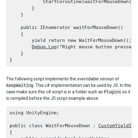
            StartCoroutine(waitForMouseDown());
        }

    }
    public IEnumerator waitForMouseDown()

    {

        yield return new WaitForMouseDown();

Debug.Log
("Right mouse button pressed")
    }

The following script implements the overridable version of
keepWaiting
. This c# implementation can be used by JS. In this
case make sure this c# script is in a folder such as
Plugins
so it
is compiled before the JS script example above.
using UnityEngine;
public class WaitForMouseDown : 
CustomYieldIns
{
