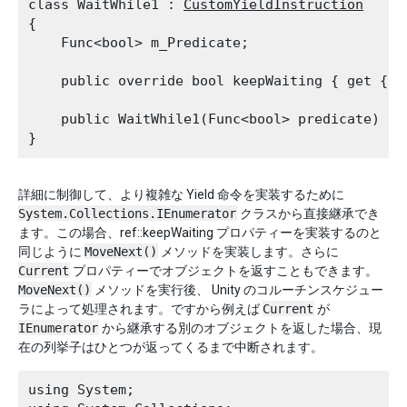
class WaitWhile1 : 
CustomYieldInstruction
{

    Func<bool> m_Predicate;
    public override bool keepWaiting { get { r
    public WaitWhile1(Func<bool> predicate) { 
詳細に制御して、より複雑な Yield 命令を実装するために
System.Collections.IEnumerator
クラスから直接継承でき
ます。この場合、ref::keepWaiting プロパティーを実装するのと
同じように
MoveNext()
メソッドを実装します。さらに
Current
プロパティーでオブジェクトを返すこともできます。
MoveNext()
メソッドを実行後、 Unity のコルーチンスケジュー
ラによって処理されます。ですから例えば
Current
が
IEnumerator
から継承する別のオブジェクトを返した場合、現
在の列挙子はひとつが返ってくるまで中断されます。
using System;
