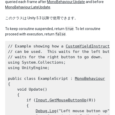
queried each frame after
MonoBehaviour.Update
and before
MonoBehaviour.LateUpdate
.
このクラスは Unity 5.3 以降で使用できます。
To keep coroutine suspended, return
true
. To let coroutine
proceed with execution, return
false
.
// Example showing how a 
CustomYieldInstructio
// can be used.  This waits for the left button
// waits for the right button to go down.

using System.Collections;

using UnityEngine;
public class ExampleScript : 
MonoBehaviour
{

    void Update()

    {

        if (
Input.GetMouseButtonUp
(0))

        {

Debug.Log
("Left mouse button up");
