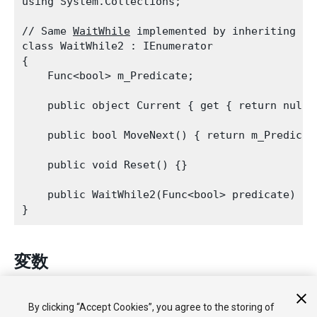
using System.Collections;
// Same 
WaitWhile
 implemented by inheriting fro
class WaitWhile2 : IEnumerator

{

    Func<bool> m_Predicate;
    public object Current { get { return null;
    public bool MoveNext() { return m_Predicat
    public void Reset() {}
    public WaitWhile2(Func<bool> predicate) { 
変数
keepWaiting
コルーチンを中断させておく必要がある場合、表示し
By clicking “Accept Cookies”, you agree to the storing of
ます。