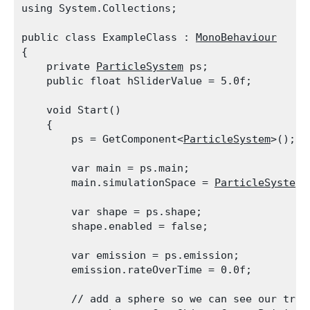
using System.Collections;
public class ExampleClass : 
MonoBehaviour
{

    private 
ParticleSystem
 ps;

    public float hSliderValue = 5.0f;
    void Start()

    {

        ps = GetComponent<
ParticleSystem
>();
        var main = ps.main;

        main.simulationSpace = 
ParticleSystemS
        var shape = ps.shape;

        shape.enabled = false;
        var emission = ps.emission;

        emission.rateOverTime = 0.0f;
        // add a sphere so we can see our tran