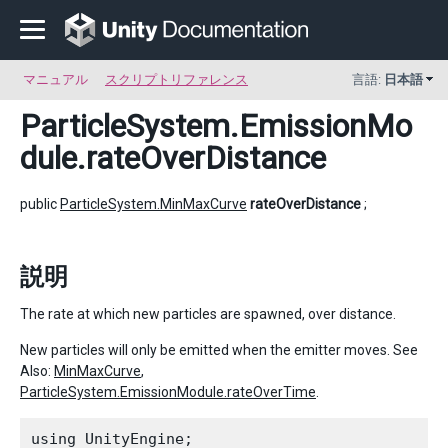
マニュアル
スクリプトリファレンス
言語:
日本語
ParticleSystem.EmissionMo
dule
.rateOverDistance
public
ParticleSystem.MinMaxCurve
rateOverDistance
;
説明
The rate at which new particles are spawned, over distance.
New particles will only be emitted when the emitter moves. See
Also:
MinMaxCurve
,
ParticleSystem.EmissionModule.rateOverTime
.
using UnityEngine;
