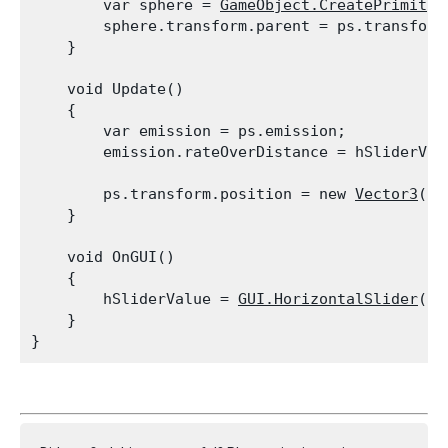
        var sphere = 
GameObject.CreatePrimitiv
        sphere.transform.parent = ps.transform;
    }
    void Update()

    {

        var emission = ps.emission;

        emission.rateOverDistance = hSliderVal
        ps.transform.position = new 
Vector3
(
Ma
    }
    void OnGUI()

    {

        hSliderValue = 
GUI.HorizontalSlider
(ne
    }
