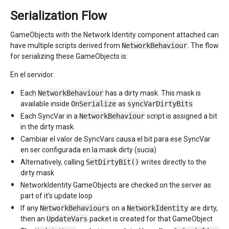
Serialization Flow
GameObjects with the Network Identity component attached can
have multiple scripts derived from
NetworkBehaviour
. The flow
for serializing these GameObjects is:
En el servidor:
Each
NetworkBehaviour
has a dirty mask. This mask is
available inside
OnSerialize
as
syncVarDirtyBits
Each SyncVar in a
NetworkBehaviour
script is assigned a bit
in the dirty mask.
Cambiar el valor de SyncVars causa el bit para ese SyncVar
en ser configurada en la mask dirty (sucia)
Alternatively, calling
SetDirtyBit()
writes directly to the
dirty mask
NetworkIdentity GameObjects are checked on the server as
part of it’s update loop
If any
NetworkBehaviours
on a
NetworkIdentity
are dirty,
then an
UpdateVars
packet is created for that GameObject