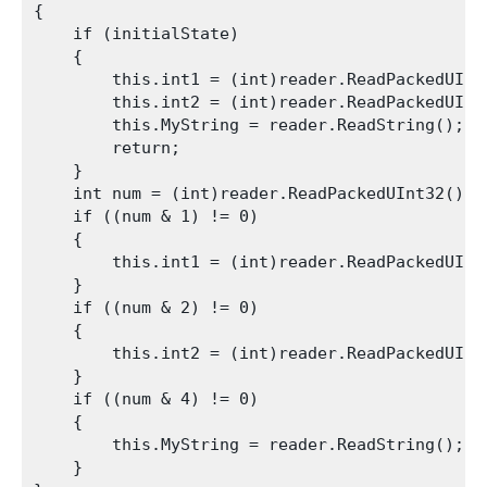
{

    if (initialState)

    {

        this.int1 = (int)reader.ReadPackedUInt3
        this.int2 = (int)reader.ReadPackedUInt3
        this.MyString = reader.ReadString();

        return;

    }

    int num = (int)reader.ReadPackedUInt32();

    if ((num & 1) != 0)

    {

        this.int1 = (int)reader.ReadPackedUInt3
    }

    if ((num & 2) != 0)

    {

        this.int2 = (int)reader.ReadPackedUInt3
    }

    if ((num & 4) != 0)

    {

        this.MyString = reader.ReadString();

    }
