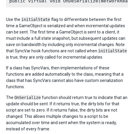
Use the
initialState
flag to differentiate between the first
time a GameObject is serialized and when incremental updates
can be sent. The first time a GameObject is sent to a client, it
must include a full state snapshot, but subsequent updates can
save on bandwidth by including only incremental changes. Note
that SyncVar hook functions are not called when
initialState
is true; they are only called for incremental updates.
If a class has SyncVars, then implementations of these
functions are added automatically to the class, meaning that a
class that has SyncVars cannot also have custom serialization
functions.
The
OnSerialize
function should return true to indicate that an
update should be sent. If it returns true, the dirty bits for that
script are set to zero. If it returns false, the dirty bits are not
changed. This allows multiple changes to a script to be
accumulated over time and sent when the system is ready,
instead of every frame.