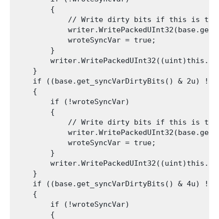
        {

            // Write dirty bits if this is the 
            writer.WritePackedUInt32(base.get_s
            wroteSyncVar = true;

        }

        writer.WritePackedUInt32((uint)this.int
    }

    if ((base.get_syncVarDirtyBits() & 2u) != 0
    {

        if (!wroteSyncVar)

        {

            // Write dirty bits if this is the 
            writer.WritePackedUInt32(base.get_s
            wroteSyncVar = true;

        }

        writer.WritePackedUInt32((uint)this.int
    }

    if ((base.get_syncVarDirtyBits() & 4u) != 0
    {

        if (!wroteSyncVar)

        {
