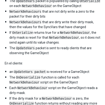
The
UpdateVars
packet is populated by calling
OnSerialize
on each
NetworkBehaviour
on the GameObject
NetworkBehaviours
that are not dirty write a zero to the
packet for their dirty bits
NetworkBehaviours
that are dirty write their dirty mask,
then the values for the SyncVars that have changed
If
OnSerialize
returns true for a
NetworkBehaviour
, the
dirty mask is reset for that
NetworkBehaviour
, so it does not
send again until its value changes.
The
UpdateVars
packet is sent to ready clients that are
observing the GameObject
En el cliente:
an
UpdateVars packet
is received for a GameObject
The
OnDeserialize
function is called for each
NetworkBehaviour
script on the GameObject
Each
NetworkBehaviour
script on the GameObject reads a
dirty mask.
If the dirty mask for a
NetworkBehaviour
is zero, the
OnDeserialize
function returns without reading any more