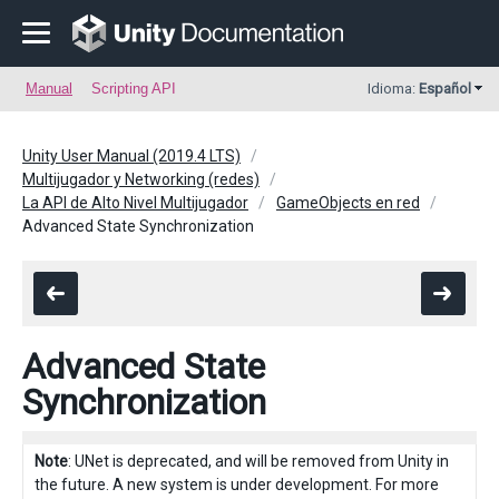
Manual
Scripting API
Idioma:
Español
Unity User Manual (2019.4 LTS)
Multijugador y Networking (redes)
La API de Alto Nivel Multijugador
GameObjects en red
Advanced State Synchronization
Advanced State
Synchronization
Note
: UNet is deprecated, and will be removed from Unity in
the future. A new system is under development. For more