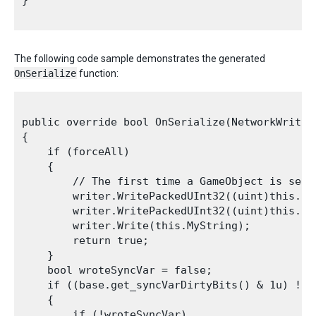
}

The following code sample demonstrates the generated
OnSerialize
function:
public override bool OnSerialize(NetworkWriter 
{

    if (forceAll)

    {

        // The first time a GameObject is sent
        writer.WritePackedUInt32((uint)this.int
        writer.WritePackedUInt32((uint)this.int
        writer.Write(this.MyString);

        return true;

    }

    bool wroteSyncVar = false;

    if ((base.get_syncVarDirtyBits() & 1u) != 0
    {

        if (!wroteSyncVar)
