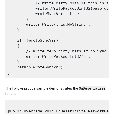
            // Write dirty bits if this is the 
            writer.WritePackedUInt32(base.get_s
            wroteSyncVar = true;

        }

        writer.Write(this.MyString);

    }

    if (!wroteSyncVar)

    {

        // Write zero dirty bits if no SyncVars
        writer.WritePackedUInt32(0);

    }

    return wroteSyncVar;

The following code sample demonstrates the
OnDeserialize
function:
public override void OnDeserialize(NetworkRead