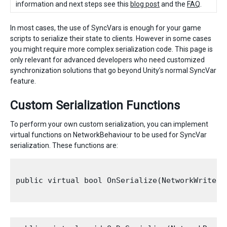
information and next steps see this
blog post
and the
FAQ
.
In most cases, the use of SyncVars is enough for your game
scripts to serialize their state to clients. However in some cases
you might require more complex serialization code. This page is
only relevant for advanced developers who need customized
synchronization solutions that go beyond Unity’s normal SyncVar
feature.
Custom Serialization Functions
To perform your own custom serialization, you can implement
virtual functions on NetworkBehaviour to be used for SyncVar
serialization. These functions are:
public virtual bool OnSerialize(NetworkWriter 