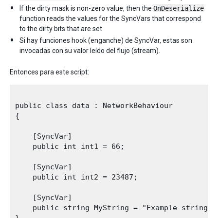
If the dirty mask is non-zero value, then the
OnDeserialize
function reads the values for the SyncVars that correspond
to the dirty bits that are set
Si hay funciones hook (enganche) de SyncVar, estas son
invocadas con su valor leído del flujo (stream).
Entonces para este script:
public class data : NetworkBehaviour

{

    [SyncVar]

    public int int1 = 66;

    [SyncVar]

    public int int2 = 23487;

    [SyncVar]

    public string MyString = "Example string";
