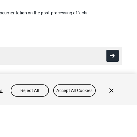
 documentation on the
post-processing effects
.
gs
Reject All
Accept All Cookies
Conocimientos
Foros
Asset Store (Tienda de Assets/Paquetes)