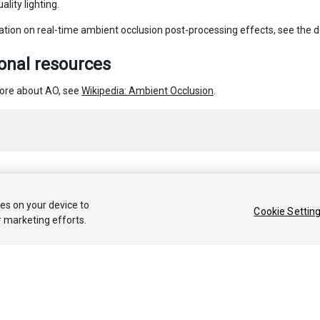
ality lighting.
ation on real-time ambient occlusion post-processing effects, see the
onal resources
ore about AO, see
Wikipedia: Ambient Occlusion
.
 2020 Unity Technologies. Publication 2019.4
ies on your device to
Cookie Settin
r marketing efforts.
Tutoriales
Respuestas de la Comunidad
Base de 