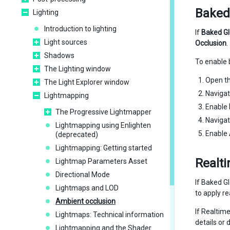
Baked
Lighting
Introduction to lighting
If
Baked Gl
Light sources
Occlusion
.
Shadows
To enable 
The Lighting window
Open t
The Light Explorer window
Navigat
Lightmapping
Enable
The Progressive Lightmapper
Navigat
Lightmapping using Enlighten
Enable
(deprecated)
Lightmapping: Getting started
Realt
Lightmap Parameters Asset
Directional Mode
If Baked Gl
Lightmaps and LOD
to apply r
Ambient occlusion
If Realtime
Lightmaps: Technical information
details or
Lightmapping and the Shader