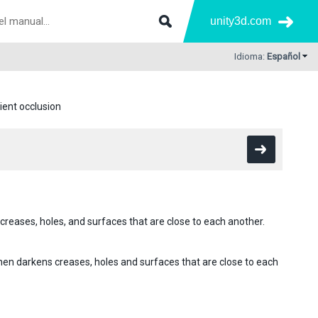
unity3d.com
Idioma:
Español
ent occlusion
creases, holes, and surfaces that are close to each another.
then darkens creases, holes and surfaces that are close to each