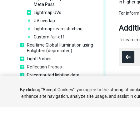
in higher qu
Meta Pass
Lightmap UVs
For inform
UV overlap
Additi
Lightmap seam stitching
Custom fall-off
To learn m
Realtime Global Illumination using
Enlighten (deprecated)
Light Probes
Reflection Probes
Precomputed lighting data
Scene View Draw Modes for lighting
Copyright ©
By clicking “Accept Cookies”, you agree to the storing of cook
Meshes, Materials, Shaders and
enhance site navigation, analyze site usage, and assist in ou
Textures
Particle systems
Creating environments
Sky
Visual Effects Components
Advanced rendering features