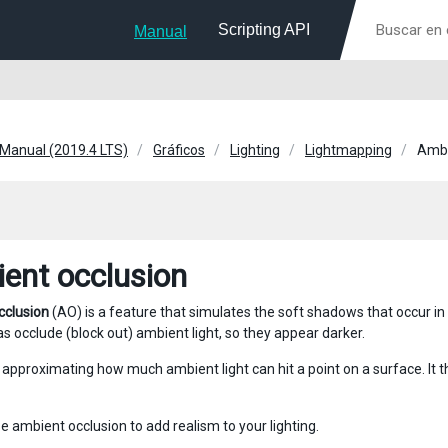
Scripting API
Manual
 Manual (2019.4 LTS)
Gráficos
Lighting
Lightmapping
Ambi
ent occlusion
cclusion
(AO) is a feature that simulates the soft shadows that occur in 
s occlude (block out) ambient light, so they appear darker.
y approximating how much ambient light can hit a point on a surface. It 
e ambient occlusion to add realism to your lighting.