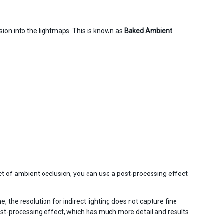
sion into the lightmaps. This is known as
Baked Ambient
fect of ambient occlusion, you can use a post-processing effect
, the resolution for indirect lighting does not capture fine
st-processing effect, which has much more detail and results