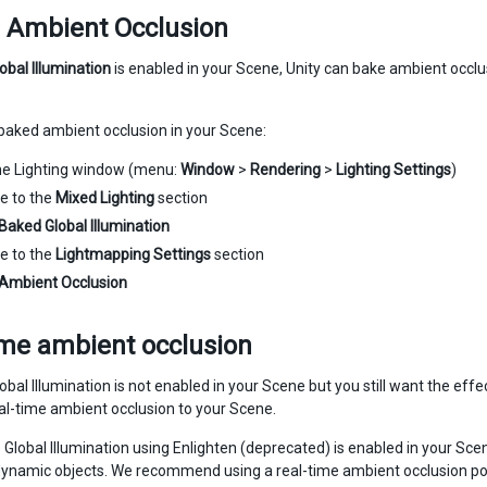
 Ambient Occlusion
obal Illumination
is enabled in your Scene, Unity can bake ambient occlu
baked ambient occlusion in your Scene:
he Lighting window (menu:
Window
>
Rendering
>
Lighting Settings
)
e to the
Mixed Lighting
section
Baked Global Illumination
e to the
Lightmapping Settings
section
Ambient Occlusion
ime ambient occlusion
obal Illumination is not enabled in your Scene but you still want the ef
eal-time ambient occlusion to your Scene.
 Global Illumination using Enlighten (deprecated) is enabled in your Scene
 dynamic objects. We recommend using a real-time ambient occlusion po