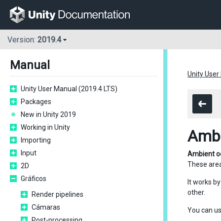
Version:
2019.4
Manual
Unity User
Unity User Manual (2019.4 LTS)
Packages
New in Unity 2019
Working in Unity
Ambi
Importing
Input
Ambient o
These area
2D
Gráficos
It works b
other.
Render pipelines
Cámaras
You can us
Post-processing