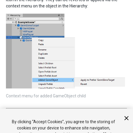
context menu on the object in the Hierarchy:
Context menu for added GameObject child
2018–07–31 Page published
Nested Prefabs and Prefab Variants added in 2018.3
By clicking “Accept Cookies”, you agree to the storing of
cookies on your device to enhance site navigation,