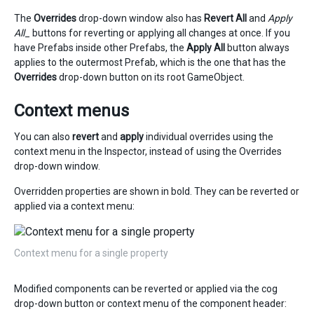
The
Overrides
drop-down window also has
Revert All
and
Apply
All
_ buttons for reverting or applying all changes at once. If you
have Prefabs inside other Prefabs, the
Apply All
button always
applies to the outermost Prefab, which is the one that has the
Overrides
drop-down button on its root GameObject.
Context menus
You can also
revert
and
apply
individual overrides using the
context menu in the Inspector, instead of using the Overrides
drop-down window.
Overridden properties are shown in bold. They can be reverted or
applied via a context menu:
Context menu for a single property
Modified components can be reverted or applied via the cog
drop-down button or context menu of the component header: