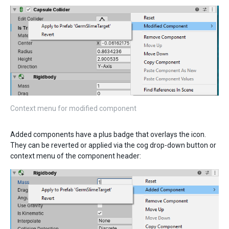
Context menu for modified component
Added components have a plus badge that overlays the icon.
They can be reverted or applied via the cog drop-down button or
context menu of the component header: