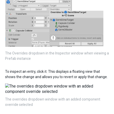
The Overrides dropdown in the Inspector window when viewing a
Prefab instance
To inspect an entry, click it. This displays a floating view that
shows the change and allows you to revert or apply that change.
The overrides dropdown window with an added component
override selected