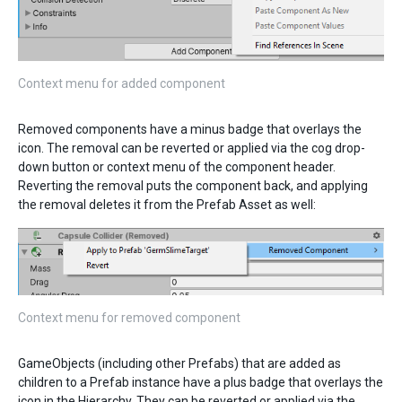
Context menu for added component
Removed components have a minus badge that overlays the
icon. The removal can be reverted or applied via the cog drop-
down button or context menu of the component header.
Reverting the removal puts the component back, and applying
the removal deletes it from the Prefab Asset as well:
Context menu for removed component
GameObjects (including other Prefabs) that are added as
children to a Prefab instance have a plus badge that overlays the
icon in the Hierarchy. They can be reverted or applied via the