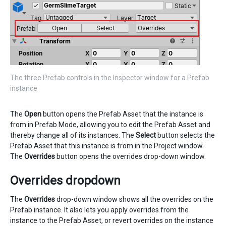
The three Prefab controls in the Inspector window for a Prefab
instance
The
Open
button opens the Prefab Asset that the instance is
from in Prefab Mode, allowing you to edit the Prefab Asset and
thereby change all of its instances. The
Select
button selects the
Prefab Asset that this instance is from in the Project window.
The
Overrides
button opens the overrides drop-down window.
Overrides dropdown
The
Overrides
drop-down window shows all the overrides on the
Prefab instance. It also lets you apply overrides from the
instance to the Prefab Asset, or revert overrides on the instance