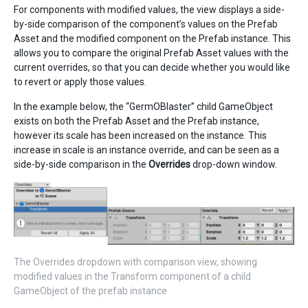
For components with modified values, the view displays a side-
by-side comparison of the component’s values on the Prefab
Asset and the modified component on the Prefab instance. This
allows you to compare the original Prefab Asset values with the
current overrides, so that you can decide whether you would like
to revert or apply those values.
In the example below, the “GermOBlaster” child GameObject
exists on both the Prefab Asset and the Prefab instance,
however its scale has been increased on the instance. This
increase in scale is an instance override, and can be seen as a
side-by-side comparison in the
Overrides
drop-down window.
The Overrides dropdown with comparison view, showing
modified values in the Transform component of a child
GameObject of the prefab instance