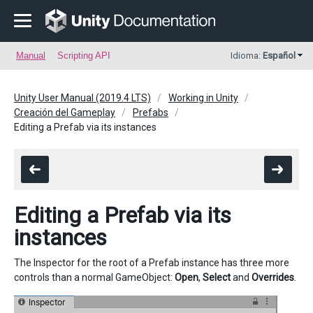
Manual
Scripting API
Idioma:
Español
Unity User Manual (2019.4 LTS)
Working in Unity
Creación del Gameplay
Prefabs
Editing a Prefab via its instances
Editing a Prefab via its
instances
The Inspector for the root of a Prefab instance has three more
controls than a normal GameObject:
Open
,
Select
and
Overrides
.