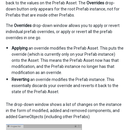
back to the values on the Prefab Asset. The
Overrides
drop-
down button only appears for the root Prefab instance, not for
Prefabs that are inside other Prefabs.
The
Overrides
drop-down window allows you to apply or revert
individual prefab overrides, or apply or revert all the prefab
overrides in one go.
Applying
an override modifies the Prefab Asset. This puts the
override (which is currently only on your Prefab instance)
onto the Asset. This means the Prefab Asset now has that
modification, and the Prefab instance no longer has that
modification as an override.
Reverting
an override modifies the Prefab instance. This
essentially discards your override and reverts it back to the
state of the Prefab Asset.
The drop-down window shows a list of changes on the instance
in the form of modified, added and removed components, and
added GameObjects (including other Prefabs).