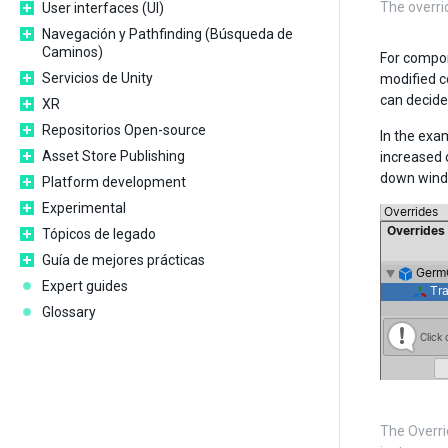
The overr
User interfaces (UI)
Navegación y Pathfinding (Búsqueda de
Caminos)
For compon
Servicios de Unity
modified c
can decide
XR
Repositorios Open-source
In the exa
Asset Store Publishing
increased 
down wind
Platform development
Experimental
Tópicos de legado
Guía de mejores prácticas
Expert guides
Glossary
The Overri