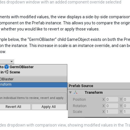
ides dropdown window with an added component override selected
ents with modified values, the view displays a side-by-side compariso
omponent on the Prefab instance. This allows you to compare the origina
 whether you would like to revert or apply those values.
mple below, the “GermOBlaster” child GameObject exists on both the Pr
on the instance. This increase in scale is an instance override, and can 
ow.
des dropdown with comparison view, showing modified values in the T