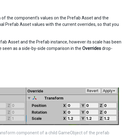
n of the component’s values on the Prefab Asset and the
l Prefab Asset values with the current overrides, so that you
efab Asset and the Prefab instance, however its scale has been
be seen as a side-by-side comparison in the
Overrides
drop-
ransform component of a child GameObject of the prefab