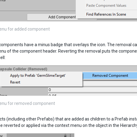
enu for added component
mponents have a minus badge that overlays the icon. The removal can 
nu of the component header. Reverting the removal puts the component
ll:
enu for removed component
s (including other Prefabs) that are added as children to a Prefab insta
e reverted or applied via the context menu on the object in the Hierarch