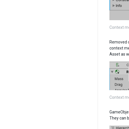
Context m
Removed co
context me
Asset as we
Context m
GameObject
They can b