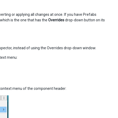
verting or applying all changes at once. If you have Prefabs
which is the one that has the
Overrides
drop-down button on its
nspector, instead of using the Overrides drop-down window.
ntext menu:
r context menu of the component header: