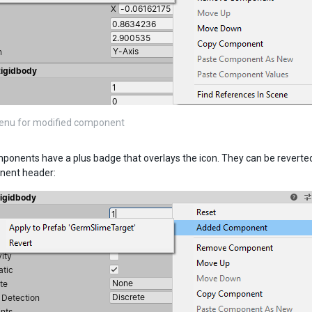
enu for modified component
onents have a plus badge that overlays the icon. They can be reverted
nent header: