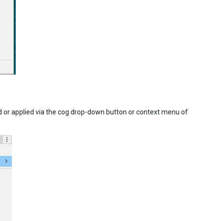
 or applied via the cog drop-down button or context menu of