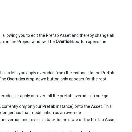
 allowing you to edit the Prefab Asset and thereby change all
from in the Project window. The
Overrides
button opens the
 also lets you apply overrides from the instance to the Prefab
 The
Overrides
drop-down button only appears for the root
rides, or apply or revert all the prefab overrides in one go.
s currently only on your Prefab instance) onto the Asset. This
longer has that modification as an override.
ur override and reverts it back to the state of the Prefab Asset.