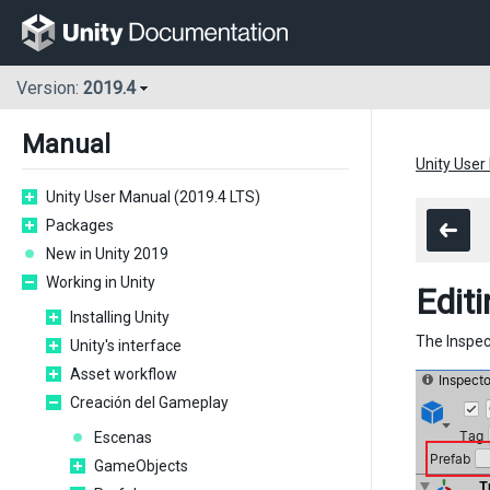
Version:
2019.4
Manual
Unity User
Unity User Manual (2019.4 LTS)
Packages
New in Unity 2019
Working in Unity
Editi
Installing Unity
The Inspec
Unity's interface
Asset workflow
Creación del Gameplay
Escenas
GameObjects