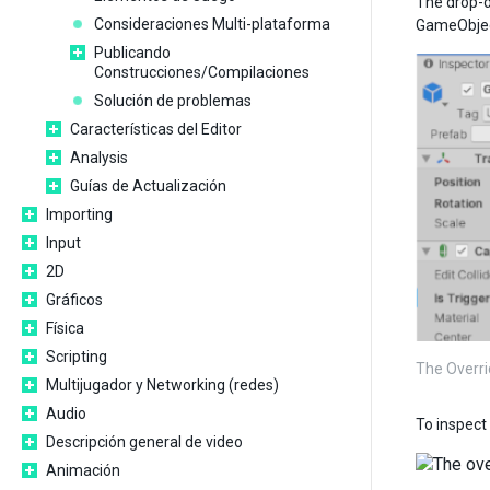
The drop-d
Consideraciones Multi-plataforma
GameObject
Publicando
Construcciones/Compilaciones
Solución de problemas
Características del Editor
Analysis
Guías de Actualización
Importing
Input
2D
Gráficos
Física
Scripting
The Overri
Multijugador y Networking (redes)
Audio
To inspect 
Descripción general de video
Animación