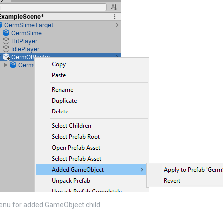
enu for added GameObject child