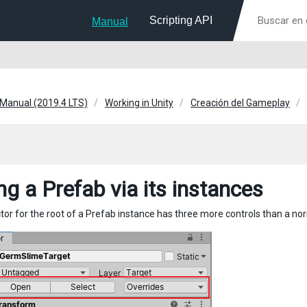
Scripting API
Manual
 Manual (2019.4 LTS)
Working in Unity
Creación del Gameplay
ng a Prefab via its instances
tor for the root of a Prefab instance has three more controls than a 