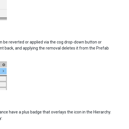
be reverted or applied via the cog drop-down button or
 back, and applying the removal deletes it from the Prefab
nce have a plus badge that overlays the icon in the Hierarchy.
y: