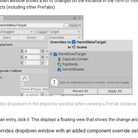
own window shows a list of changes on the instance in the form of m
s (including other Prefabs).
des dropdown in the Inspector window when viewing a Prefab instance
an entry, click it. This displays a floating view that shows the change an