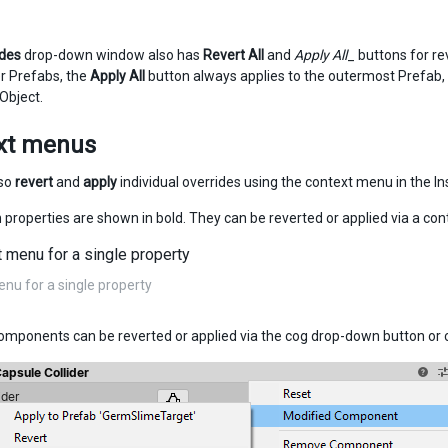
ides
drop-down window also has
Revert All
and
Apply All
_ buttons for re
er Prefabs, the
Apply All
button always applies to the outermost Prefab, 
Object.
xt menus
lso
revert
and
apply
individual overrides using the context menu in the I
 properties are shown in bold. They can be reverted or applied via a co
nu for a single property
omponents can be reverted or applied via the cog drop-down button o