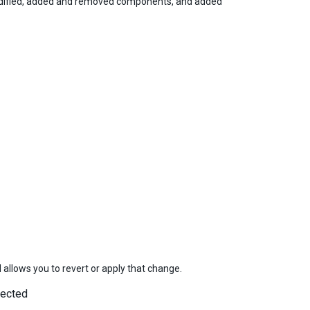
odified, added and removed components, and added
d allows you to revert or apply that change.