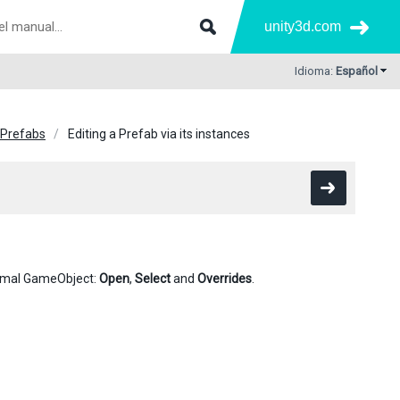
unity3d.com
Idioma:
Español
Prefabs
Editing a Prefab via its instances
normal GameObject:
Open
,
Select
and
Overrides
.