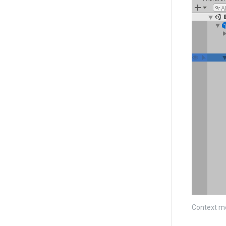
Context m