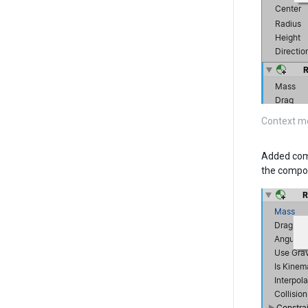
Context m
Added comp
the compo