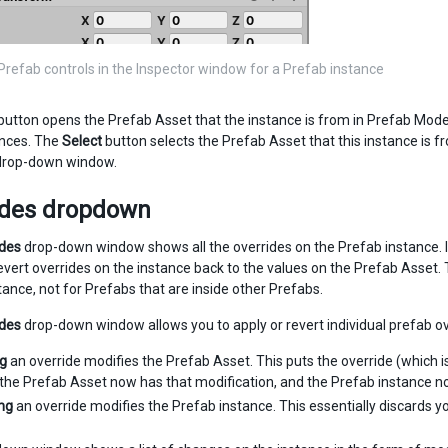
Prefab controls in the Inspector window for a Prefab instance
button opens the Prefab Asset that the instance is from in Prefab Mode,
tances. The
Select
button selects the Prefab Asset that this instance is 
 drop-down window.
ides dropdown
ides
drop-down window shows all the overrides on the Prefab instance. It
revert overrides on the instance back to the values on the Prefab Asset.
tance, not for Prefabs that are inside other Prefabs.
ides
drop-down window allows you to apply or revert individual prefab over
ng
an override modifies the Prefab Asset. This puts the override (which i
he Prefab Asset now has that modification, and the Prefab instance no 
ng
an override modifies the Prefab instance. This essentially discards yo