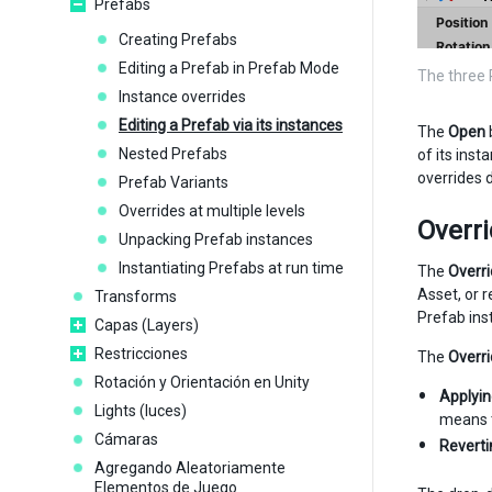
Prefabs
Creating Prefabs
Editing a Prefab in Prefab Mode
The three 
Instance overrides
Editing a Prefab via its instances
The
Open
Nested Prefabs
of its ins
overrides
Prefab Variants
Overrides at multiple levels
Overr
Unpacking Prefab instances
Instantiating Prefabs at run time
The
Overr
Asset, or 
Transforms
Prefab ins
Capas (Layers)
Restricciones
The
Overr
Rotación y Orientación en Unity
Applyi
Lights (luces)
means t
Cámaras
Reverti
Agregando Aleatoriamente
Elementos de Juego