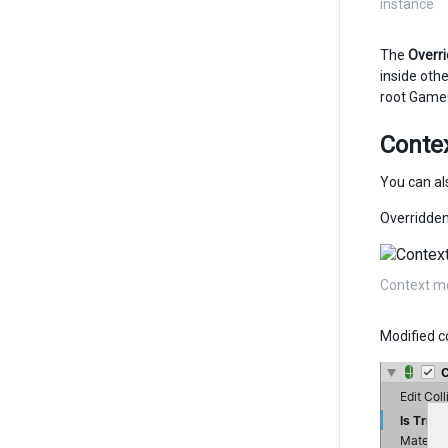
instance
The
Overr
inside oth
root Game
Conte
You can a
Overridden
Context me
Modified c