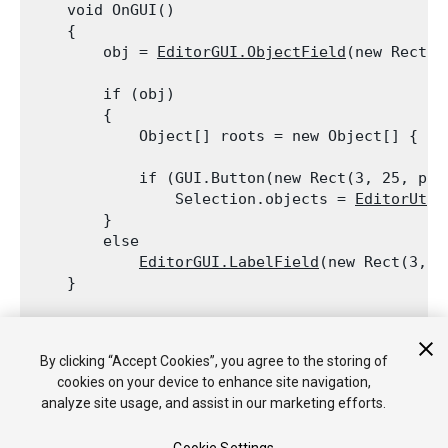
    void OnGUI()

    {

        obj = 
EditorGUI.ObjectField
(new Rect(3
        if (obj)

        {

            Object[] roots = new Object[] { ob
            if (GUI.Button(new Rect(3, 25, pos
                Selection.objects = 
EditorUtil
        }

        else

EditorGUI.LabelField
(new Rect(3, 2
    }
    void OnInspectorUpdate()

    {

By clicking “Accept Cookies”, you agree to the storing of
        Repaint();

cookies on your device to enhance site navigation,
    }

analyze site usage, and assist in our marketing efforts.