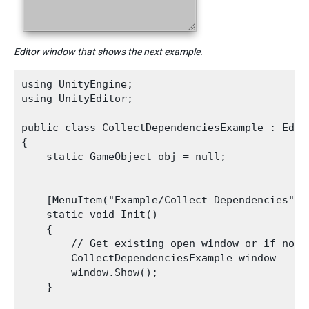
Editor window that shows the next example.
using UnityEngine;

using UnityEditor;
public class CollectDependenciesExample : 
Edit
{

    static GameObject obj = null;
    [MenuItem("Example/Collect Dependencies")]

    static void Init()

    {

        // Get existing open window or if none,
        CollectDependenciesExample window = (C
        window.Show();

    }