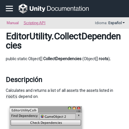
Manual
Scripting API
Idioma:
Español
EditorUtility
.CollectDependen
cies
public static Object[]
CollectDependencies
(Object[]
roots
);
Descripción
Calculates and returns a list of all assets the assets listed in
roots
depend on.