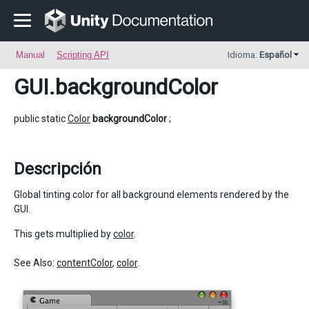
Manual
Scripting API
Idioma:
Español
GUI
.backgroundColor
public static
Color
backgroundColor
;
Descripción
Global tinting color for all background elements rendered by the
GUI.
This gets multiplied by
color
.
See Also:
contentColor
,
color
.