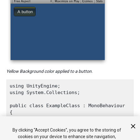
Yellow Background color applied to a button.
using UnityEngine;

using System.Collections;
public class ExampleClass : MonoBehaviour

{

    void OnGUI()

    {

By clicking “Accept Cookies”, you agree to the storing of
GUI.backgroundColor
 = 
Color.yellow
;

cookies on your device to enhance site navigation,
GUI.Button
(new Rect(10, 10, 70, 30), "A