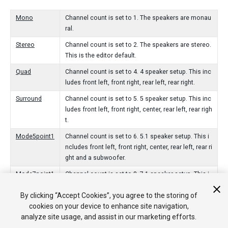
Mono
Channel count is set to 1. The speakers are monau
ral.
Stereo
Channel count is set to 2. The speakers are stereo.
This is the editor default.
Quad
Channel count is set to 4. 4 speaker setup. This inc
ludes front left, front right, rear left, rear right.
Surround
Channel count is set to 5. 5 speaker setup. This inc
ludes front left, front right, center, rear left, rear righ
t.
Mode5point1
Channel count is set to 6. 5.1 speaker setup. This i
ncludes front left, front right, center, rear left, rear ri
ght and a subwoofer.
Mode7point1
Channel count is set to 8. 7.1 speaker setup. This i
ncludes front left, front right, center, rear left, rear ri
By clicking “Accept Cookies”, you agree to the storing of
ght, side left, side right and a subwoofer.
cookies on your device to enhance site navigation,
Prologic
Channel count is set to 2. Stereo output, but data is
analyze site usage, and assist in our marketing efforts.
encoded in a way that is picked up by a Prologic/Pr