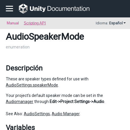
Manual
Scripting API
Idioma:
Español
AudioSpeakerMode
enumeration
Descripción
These are speaker types defined for use with
AudioSettings.speakerMode
.
Your project's default speaker mode can be set in the
Audiomanager
through
Edit->Project Settings->Audio
.
See Also:
AudioSettings
,
Audio Manager
.
Variables