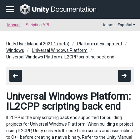
Manual
Scripting API
Idioma:
Español
Unity User Manual 2021.1 (beta)
Platform development
Windows
Universal Windows Platform
Universal Windows Platform: IL2CPP scripting back end
Universal Windows Platform:
IL2CPP scripting back end
IL2CPP is the only scripting back end supported for building
projects for Universal Windows Platform. When building a project
using IL2CPP, Unity converts IL code from scripts and assemblies
to C++ before creating a native binary. Refer to the Unity Manual