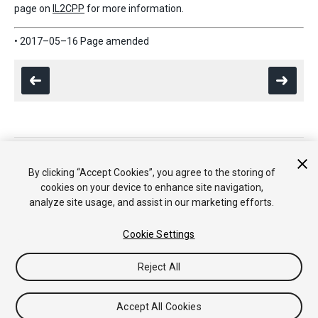
page on
IL2CPP
for more information.
• 2017–05–16 Page amended
Copyright © 2020 Unity Technologies. Publication 2021.1
Tutoriales
Respuestas de la Comunidad
Base de
By clicking “Accept Cookies”, you agree to the storing of
Conocimientos
Foros
Asset Store (Tienda de Assets/Paquetes)
cookies on your device to enhance site navigation,
analyze site usage, and assist in our marketing efforts.
Cookie Settings
Reject All
Accept All Cookies