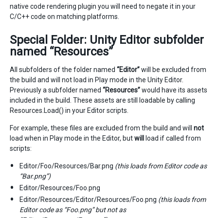
native code rendering plugin you will need to negate it in your
C/C++ code on matching platforms.
Special Folder: Unity Editor subfolder
named “Resources”
All subfolders of the folder named
“Editor”
will be excluded from
the build and will not load in Play mode in the Unity Editor.
Previously a subfolder named
“Resources”
would have its assets
included in the build. These assets are still loadable by calling
Resources.Load() in your Editor scripts.
For example, these files are excluded from the build and will
not
load when in Play mode in the Editor, but
will
load if called from
scripts:
Editor/Foo/Resources/Bar.png
(this loads from Editor code as
“Bar.png”)
Editor/Resources/Foo.png
Editor/Resources/Editor/Resources/Foo.png
(this loads from
Editor code as “Foo.png” but not as