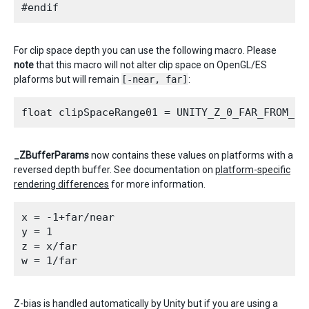
For clip space depth you can use the following macro. Please
note
that this macro will not alter clip space on OpenGL/ES
plaforms but will remain
[-near, far]
:
_ZBufferParams
now contains these values on platforms with a
reversed depth buffer. See documentation on
platform-specific
rendering differences
for more information.
x = -1+far/near

y = 1

z = x/far

Z-bias is handled automatically by Unity but if you are using a