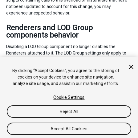
scripts containing calls to this overload of Instantiate that have
not been updated to account for this change, you may
experience unexpected behavior.
Renderers and LOD Group
components behavior
Disabling a LOD Group component no longer disables the
Renderers attached to it. The LOD Group settings only apply to
the Renderers when the LOD Group component is enabled. Unity
automatically applies this change when you upgrade your
By clicking “Accept Cookies”, you agree to the storing of
project, and the change cannot be reverted.
cookies on your device to enhance site navigation,
analyze site usage, and assist in our marketing efforts.
Cookie Settings
Reject All
Copyright © 2020 Unity Technologies. Publication 2021.1
Tutoriales
Respuestas de la Comunidad
Base de
Accept All Cookies
Conocimientos
Foros
Asset Store (Tienda de Assets/Paquetes)