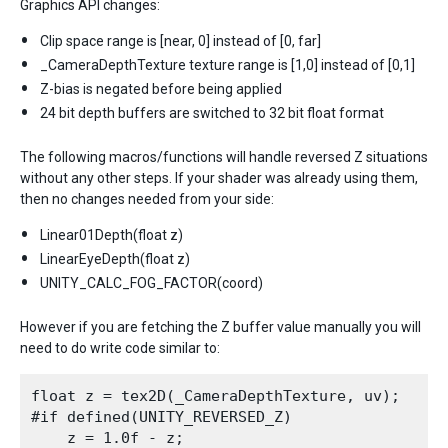
Graphics API changes:
Clip space range is [near, 0] instead of [0, far]
_CameraDepthTexture texture range is [1,0] instead of [0,1]
Z-bias is negated before being applied
24 bit depth buffers are switched to 32 bit float format
The following macros/functions will handle reversed Z situations
without any other steps. If your shader was already using them,
then no changes needed from your side:
Linear01Depth(float z)
LinearEyeDepth(float z)
UNITY_CALC_FOG_FACTOR(coord)
However if you are fetching the Z buffer value manually you will
need to do write code similar to:
float z = tex2D(_CameraDepthTexture, uv);

#if defined(UNITY_REVERSED_Z)

    z = 1.0f - z;
