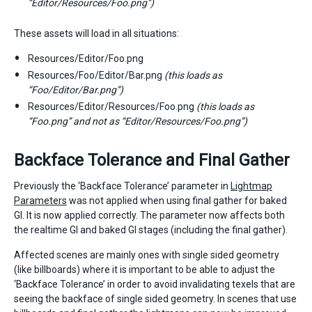
“Editor/Resources/Foo.png”)
These assets will load in all situations:
Resources/Editor/Foo.png
Resources/Foo/Editor/Bar.png
(this loads as
“Foo/Editor/Bar.png”)
Resources/Editor/Resources/Foo.png
(this loads as
“Foo.png” and not as “Editor/Resources/Foo.png”)
Backface Tolerance and Final Gather
Previously the ‘Backface Tolerance’ parameter in
Lightmap
Parameters
was not applied when using final gather for baked
GI. It is now applied correctly. The parameter now affects both
the realtime GI and baked GI stages (including the final gather).
Affected scenes are mainly ones with single sided geometry
(like billboards) where it is important to be able to adjust the
‘Backface Tolerance’ in order to avoid invalidating texels that are
seeing the backface of single sided geometry. In scenes that use