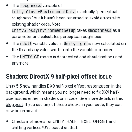
The
roughness
variable of
Unity_GlossyEnvironmentData
is actually “perceptual
roughness” but it hasn’t been renamed to avoid errors with
existing shader code. Note:
UnityGlossyEnvironmentSetup
takes
smoothness
as a
parameter and calculates perceptual roughness.
The
ndotl
variable value in
UnityLight
is now calculated on
the fly and any value written into the variable is ignored.
The
UNITY_GI
macro is deprecated and should not be used
anymore.
Shaders: DirectX 9 half-pixel offset issue
Unity 5.5 now handles DX9 half-pixel offset rasterization in the
background, which means you no longer need to fix DX9 half-
pixel issues either in shaders or in code. See more details in
this
blog post
. If you use any of these checks in your code, they can
now be removed:
Checks in shaders for UNITY_HALF_TEXEL_OFFSET and
shifting vertices/UVs based on that.