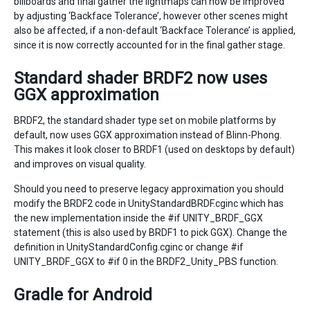
billboards and final gather the lightmaps can now be improved
by adjusting ‘Backface Tolerance’, however other scenes might
also be affected, if a non-default ‘Backface Tolerance’ is applied,
since it is now correctly accounted for in the final gather stage.
Standard shader BRDF2 now uses
GGX approximation
BRDF2, the standard shader type set on mobile platforms by
default, now uses GGX approximation instead of Blinn-Phong.
This makes it look closer to BRDF1 (used on desktops by default)
and improves on visual quality.
Should you need to preserve legacy approximation you should
modify the BRDF2 code in UnityStandardBRDF.cginc which has
the new implementation inside the #if UNITY_BRDF_GGX
statement (this is also used by BRDF1 to pick GGX). Change the
definition in UnityStandardConfig.cginc or change #if
UNITY_BRDF_GGX to #if 0 in the BRDF2_Unity_PBS function.
Gradle for Android