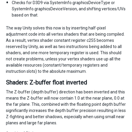
Checks for D3D9 via SystemInfo.graphicsDeviceType or
SystemInfo.graphicsDeviceVersion, and shifting vertices/UVs
based on that.
The way Unity solves this now is by inserting half-pixel
adjustment code into all vertex shaders that are being compiled.
As a result, vertex shader constant register c255 becomes
reserved by Unity, as well as two instructions being added to all
shaders, and one more temporary register is used. This should
not create problems, unless your vertex shaders use up all the
available resources (constant/temporary registers and
instruction slots) to the absolute maximum.
Shaders: Z-buffer float inverted
The Z-buffer (depth buffer) direction has been inverted and this
means the Z-buffer will now contain 1.0 at the near plane, 0.0 at
the far plane. This, combined with the floating point depth buffer
significantly increases the depth buffer precision resulting in less
Z-fighting and better shadows, especially when using small near
planes and large far planes.