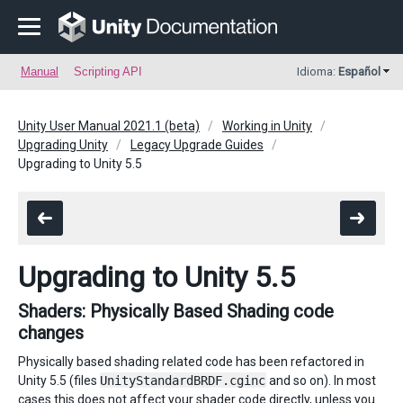
Manual
Scripting API
Idioma:
Español
Unity User Manual 2021.1 (beta)
Working in Unity
Upgrading Unity
Legacy Upgrade Guides
Upgrading to Unity 5.5
Upgrading to Unity 5.5
Shaders: Physically Based Shading code
changes
Physically based shading related code has been refactored in
Unity 5.5 (files
UnityStandardBRDF.cginc
and so on). In most
cases this does not affect your shader code directly, unless you