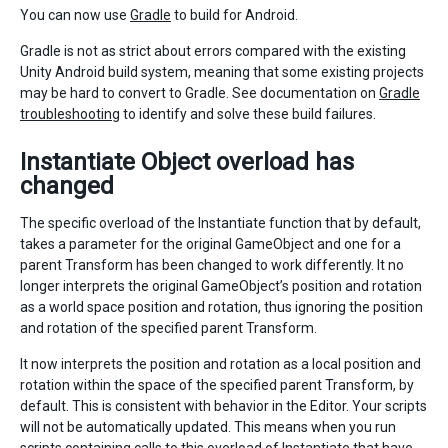
You can now use
Gradle
to build for Android.
Gradle is not as strict about errors compared with the existing
Unity Android build system, meaning that some existing projects
may be hard to convert to Gradle. See documentation on
Gradle
troubleshooting
to identify and solve these build failures.
Instantiate Object overload has
changed
The specific overload of the Instantiate function that by default,
takes a parameter for the original GameObject and one for a
parent Transform has been changed to work differently. It no
longer interprets the original GameObject’s position and rotation
as a world space position and rotation, thus ignoring the position
and rotation of the specified parent Transform.
It now interprets the position and rotation as a local position and
rotation within the space of the specified parent Transform, by
default. This is consistent with behavior in the Editor. Your scripts
will not be automatically updated. This means when you run