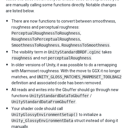
are manually calling some functions directly. Notable changes
are listed below.
There are now functions to convert between smoothness,
roughness and perceptual roughness:
PerceptualRoughnessToRoughness
,
RoughnessToPerceptualRoughness
,
SmoothnessToRoughness
,
RoughnessToSmoothness
.
The visibility term in
UnityStandardBRDF.cginc
takes
roughness
and not
perceptualRoughness
.
In older versions of Unity, it was possible to do a remapping
with Marmoset roughness. With the move to GGX it no longer
matches, and
UNITY_GLOSS_MATCHES_MARMOSET_TOOLBAG2
definition and associated code has been removed.
All reads and writes into the Gbuffer should go through new
functions
UnityStandardDataToGbuffer
/
UnityStandardDataFromGbuffer
.
Your shader code should call
UnityGlossyEnvironmentSetup()
to initialize a
Unity_GlossyEnvironmentData
struct instead of doing it
manually.