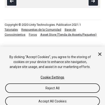
Copyright © 2020 Unity Technologies. Publication 2021.1
Tutoriales
Respuestas de la Comunidad
Base de
Conocimientos
Foros
Asset Store (Tienda de Assets/Paquetes)
By clicking “Accept Cookies”, you agree to the storing of
cookies on your device to enhance site navigation,
analyze site usage, and assist in our marketing efforts.
Cookie Settings
Reject All
Accept All Cookies