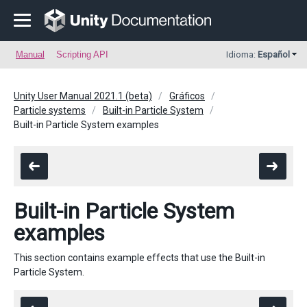
Manual
Scripting API
Idioma:
Español
Unity User Manual 2021.1 (beta)
Gráficos
Particle systems
Built-in Particle System
Built-in Particle System examples
Built-in Particle System
examples
This section contains example effects that use the Built-in
Particle System.