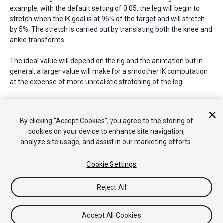
example, with the default setting of 0.05, the leg will begin to
stretch when the IK goal is at 95% of the target and will stretch
by 5%. The stretch is carried out by translating both the knee and
ankle transforms.
The ideal value will depend on the rig and the animation but in
general, a larger value will make for a smoother IK computation
at the expense of more unrealistic stretching of the leg.
See Also:
HumanDescription.armStretch
.
By clicking “Accept Cookies”, you agree to the storing of
cookies on your device to enhance site navigation,
analyze site usage, and assist in our marketing efforts.
Copyright © 2020 Unity Technologies. Publication 2020.2
Tutoriales
Respuestas de la Comunidad
Base de
Cookie Settings
Conocimientos
Foros
Asset Store (Tienda de Assets/Paquetes)
Reject All
Accept All Cookies