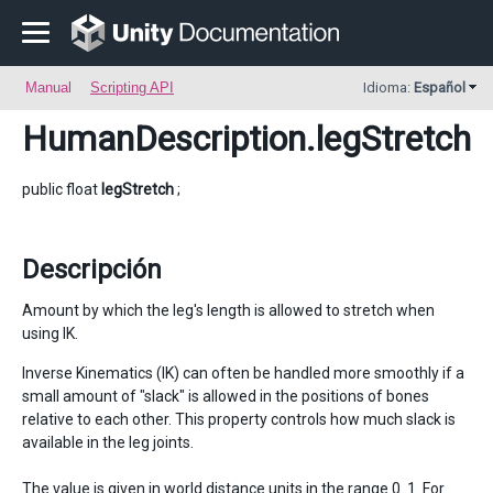
Manual
Scripting API
Idioma:
Español
HumanDescription
.legStretch
public float
legStretch
;
Descripción
Amount by which the leg's length is allowed to stretch when
using IK.
Inverse Kinematics (IK) can often be handled more smoothly if a
small amount of "slack" is allowed in the positions of bones
relative to each other. This property controls how much slack is
available in the leg joints.
The value is given in world distance units in the range 0..1. For