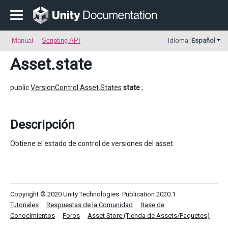
Manual
Scripting API
Idioma:
Español
Asset
.state
public
VersionControl.Asset.States
state
;
Descripción
Obtiene el estado de control de versiones del asset.
Copyright © 2020 Unity Technologies. Publication 2020.1
Tutoriales
Respuestas de la Comunidad
Base de
Conocimientos
Foros
Asset Store (Tienda de Assets/Paquetes)