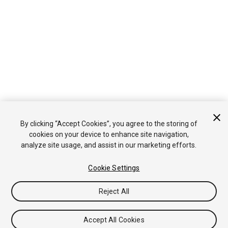
By clicking “Accept Cookies”, you agree to the storing of
cookies on your device to enhance site navigation,
analyze site usage, and assist in our marketing efforts.
Cookie Settings
Reject All
Accept All Cookies