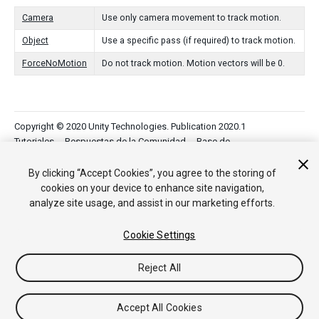
Camera
Use only camera movement to track motion.
Object
Use a specific pass (if required) to track motion.
ForceNoMotion
Do not track motion. Motion vectors will be 0.
Copyright © 2020 Unity Technologies. Publication 2020.1
Tutoriales
Respuestas de la Comunidad
Base de
Conocimientos
Foros
Asset Store (Tienda de Assets/Paquetes)
By clicking “Accept Cookies”, you agree to the storing of
cookies on your device to enhance site navigation,
analyze site usage, and assist in our marketing efforts.
Cookie Settings
Reject All
Accept All Cookies