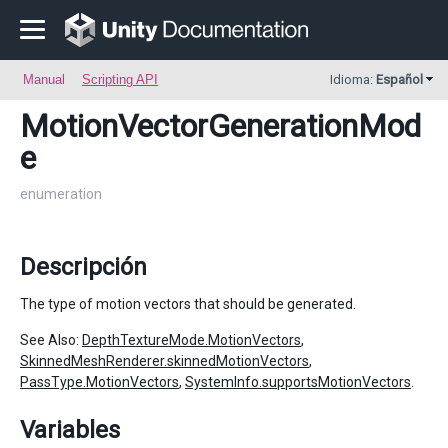
Manual
Scripting API
Idioma:
Español
MotionVectorGenerationMod
e
enumeration
Descripción
The type of motion vectors that should be generated.
See Also:
DepthTextureMode.MotionVectors
,
SkinnedMeshRenderer.skinnedMotionVectors
,
PassType.MotionVectors
,
SystemInfo.supportsMotionVectors
.
Variables