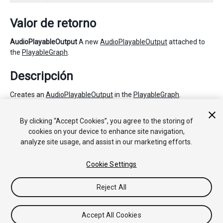
Valor de retorno
AudioPlayableOutput
A new
AudioPlayableOutput
attached to
the
PlayableGraph
.
Descripción
Creates an
AudioPlayableOutput
in the
PlayableGraph
.
The
AudioSource
plays the source
Playable
of the
By clicking “Accept Cookies”, you agree to the storing of
AudioPlayableOutput
. This source Playable can be set with
cookies on your device to enhance site navigation,
SetSourcePlayable.
analyze site usage, and assist in our marketing efforts.
Cookie Settings
Copyright © 2020 Unity Technologies. Publication 2020.1
Tutoriales
Respuestas de la Comunidad
Base de
Reject All
Conocimientos
Foros
Asset Store (Tienda de Assets/Paquetes)
Accept All Cookies