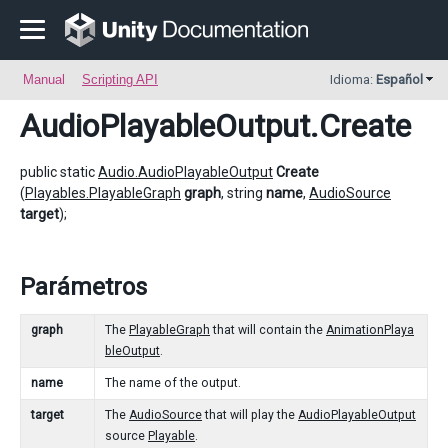
Manual
Scripting API
Idioma:
Español
AudioPlayableOutput
.Create
public static
Audio.AudioPlayableOutput
Create
(
Playables.PlayableGraph
graph
, string
name
,
AudioSource
target
);
Parámetros
graph
The
PlayableGraph
that will contain the
AnimationPlaya
bleOutput
.
name
The name of the output.
target
The
AudioSource
that will play the
AudioPlayableOutput
source
Playable
.