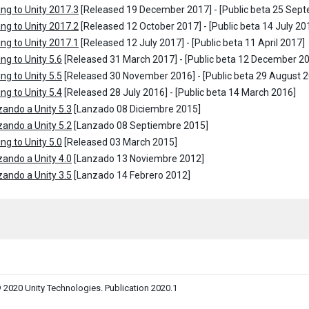
ng to Unity 2017.3
[Released 19 December 2017] - [Public beta 25 Sep
ng to Unity 2017.2
[Released 12 October 2017] - [Public beta 14 July 20
ng to Unity 2017.1
[Released 12 July 2017] - [Public beta 11 April 2017]
ng to Unity 5.6
[Released 31 March 2017] - [Public beta 12 December 2
ng to Unity 5.5
[Released 30 November 2016] - [Public beta 29 August 
ng to Unity 5.4
[Released 28 July 2016] - [Public beta 14 March 2016]
zando a Unity 5.3
[Lanzado 08 Diciembre 2015]
zando a Unity 5.2
[Lanzado 08 Septiembre 2015]
ng to Unity 5.0
[Released 03 March 2015]
zando a Unity 4.0
[Lanzado 13 Noviembre 2012]
zando a Unity 3.5
[Lanzado 14 Febrero 2012]
 2020 Unity Technologies. Publication 2020.1