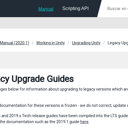
Scripting API
Manual
 Manual (2020.1)
Working in Unity
Upgrading Unity
Legacy Upg
cy Upgrade Guides
pages below for information about upgrading to legacy versions which are 
ocumentation for these versions is frozen - we do not correct, update or
 and 2019.x Tech release guides have been compiled into the LTS guides. 
 the documentation such as the 2019.1 guide
here
.