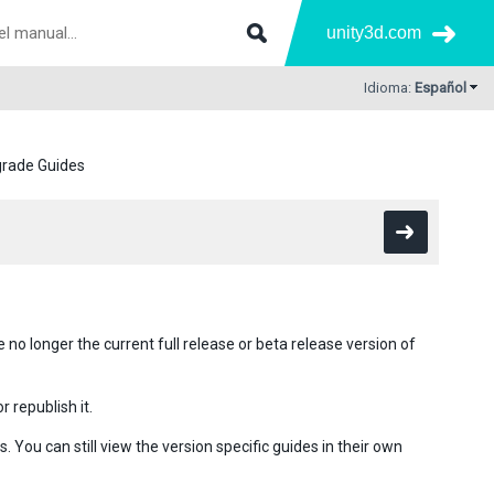
unity3d.com
Idioma:
Español
rade Guides
no longer the current full release or beta release version of
 republish it.
You can still view the version specific guides in their own