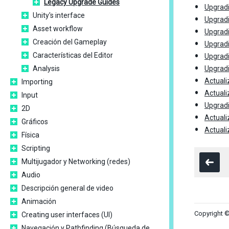
Legacy Upgrade Guides
Upgradi
Unity's interface
Upgradi
Asset workflow
Upgradi
Creación del Gameplay
Upgradi
Características del Editor
Upgradi
Analysis
Upgradi
Actuali
Importing
Actuali
Input
Upgradi
2D
Actuali
Gráficos
Actuali
Física
Scripting
Multijugador y Networking (redes)
Audio
Descripción general de video
Animación
Copyright ©
Creating user interfaces (UI)
Navegación y Pathfinding (Búsqueda de