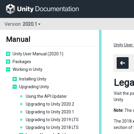
Version:
2020.1
Manual
Unity User
Unity User Manual (2020.1)
Packages
Working in Unity
Installing Unity
Lega
Upgrading Unity
Visit the 
Using the API Updater
Unity.
Upgrading to Unity 2020.2
Note:
The d
Upgrading to Unity 2020.1
Upgrading to Unity 2019 LTS
The 2018.x
Upgrading to Unity 2018 LTS
section of