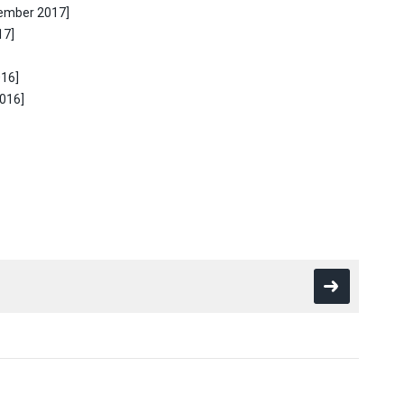
tember 2017]
17]
016]
2016]