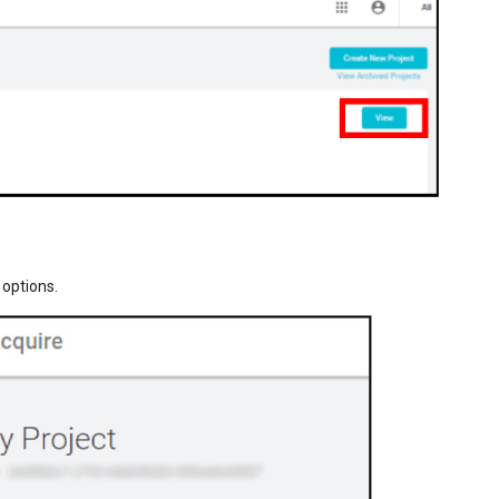
options.