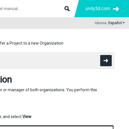
unity3d.com
Idioma:
Español
fer a Project to a new Organization
ion
er or manager of both organizations. You perform this
r, and select
View
.