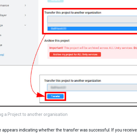
ng a Project to another organisation
appears indicating whether the transfer was successful. If you receiv