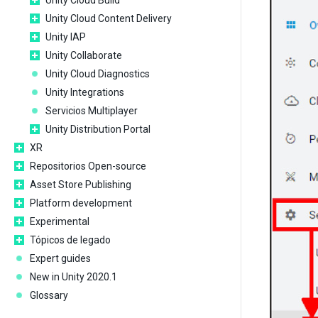
Unity Cloud Build
Unity Cloud Content Delivery
Unity IAP
Unity Collaborate
Unity Cloud Diagnostics
Unity Integrations
Servicios Multiplayer
Unity Distribution Portal
XR
Repositorios Open-source
Asset Store Publishing
Platform development
Experimental
Tópicos de legado
Expert guides
New in Unity 2020.1
Glossary