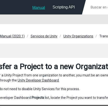
Scripting API
Manual
 Manual (2020.1)
Servicios de Unity
Unity Organizations
Trans
sfer a Project to a new Organizat
r a Unity Project from one organization to another, you must be an own
through the
Unity Developer Dashboard
.
do not need to disable Unity Services for this process.
Developer Dashboard
Projects
list, locate the Project you want to transfe