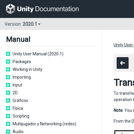
Version:
2020.1
Manual
Unity User
Unity User Manual (2020.1)
Packages
Working in Unity
Importing
Tran
Input
2D
To transfe
operation 
Gráficos
Física
Note
: You 
Scripting
From the 
Multijugador y Networking (redes)
Audio