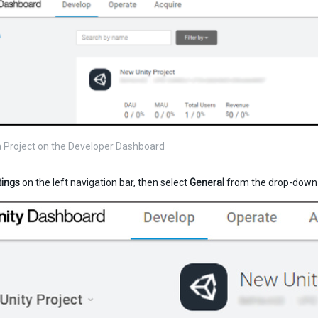
a Project on the Developer Dashboard
tings
on the left navigation bar, then select
General
from the drop-down 