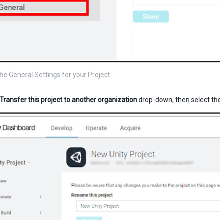
the General Settings for your Project
Transfer this project to another organization
drop-down, then select the 