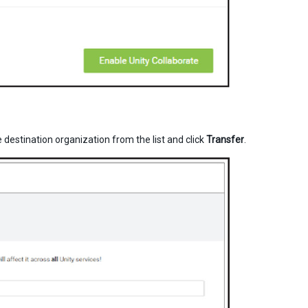
destination organization from the list and click
Transfer
.