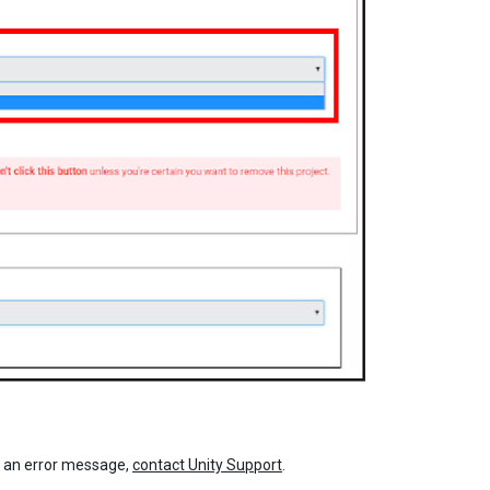
e an error message,
contact Unity Support
.