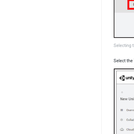
Selecting 
Select the