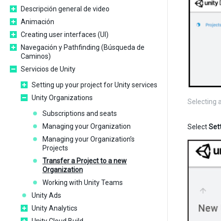
Descripción general de video
Animación
Creating user interfaces (UI)
Navegación y Pathfinding (Búsqueda de
Caminos)
Servicios de Unity
Setting up your project for Unity services
Unity Organizations
Selecting 
Subscriptions and seats
Managing your Organization
Select
Set
Managing your Organization’s
Projects
Transfer a Project to a new
Organization
Working with Unity Teams
Unity Ads
Unity Analytics