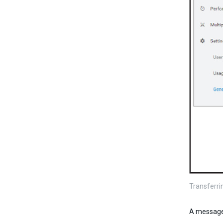
Transferri
A message 