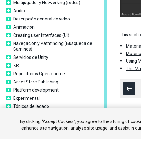
Multijugador y Networking (redes)
Audio
Descripción general de video
Animación
This secti
Creating user interfaces (UI)
Navegación y Pathfinding (Búsqueda de
Materia
Caminos)
Materia
Servicios de Unity
Using M
XR
The Mat
Repositorios Open-source
Asset Store Publishing
Platform development
Experimental
Tópicos de legado
Expert guides
Copyright ©
By clicking “Accept Cookies”, you agree to the storing of cook
New in Unity 2020.1
enhance site navigation, analyze site usage, and assist in ou
Glossary