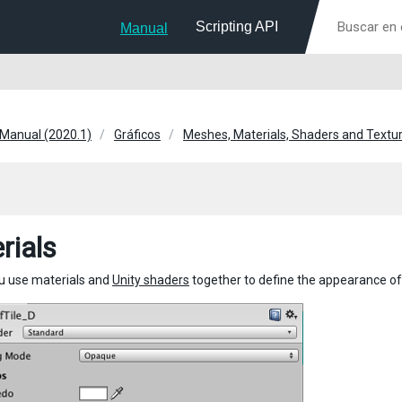
Scripting API
Manual
 Manual (2020.1)
Gráficos
Meshes, Materials, Shaders and Textu
rials
you use materials and
Unity shaders
together to define the appearance of