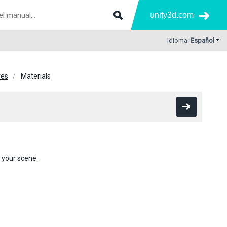
unity3d.com
Idioma:
Español
res
Materials
 your scene.