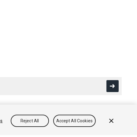
gs
Reject All
Accept All Cookies
Conocimientos
Foros
Asset Store (Tienda de Assets/Paquetes)