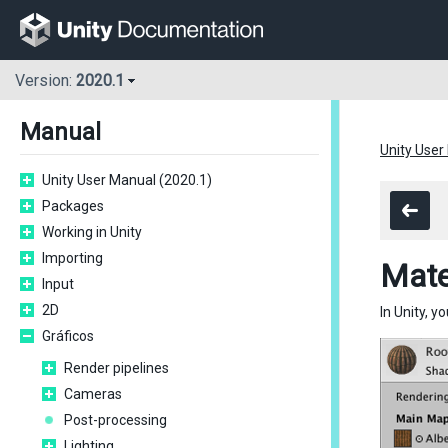
Version:
2020.1
Manual
Unity User
Unity User Manual (2020.1)
Packages
Working in Unity
Importing
Mate
Input
2D
In Unity, 
Gráficos
Render pipelines
Cameras
Post-processing
Lighting