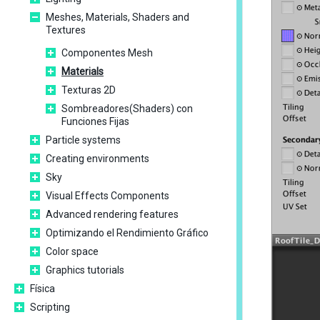
Meshes, Materials, Shaders and
Textures
Componentes Mesh
Materials
Texturas 2D
Sombreadores(Shaders) con
Funciones Fijas
Particle systems
Creating environments
Sky
Visual Effects Components
Advanced rendering features
Optimizando el Rendimiento Gráfico
Color space
Graphics tutorials
Física
Scripting