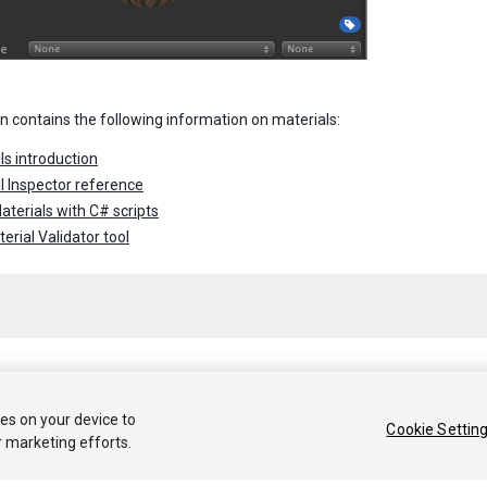
on contains the following information on materials:
ls introduction
l Inspector reference
aterials with C# scripts
erial Validator tool
 2020 Unity Technologies. Publication 2020.1
ies on your device to
Cookie Settin
r marketing efforts.
Tutoriales
Respuestas de la Comunidad
Base de 