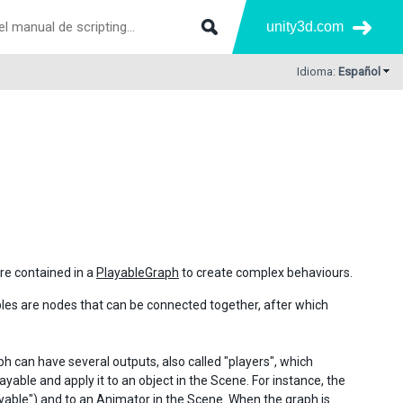
unity3d.com
Idioma:
Español
re contained in a
PlayableGraph
to create complex behaviours.
bles are nodes that can be connected together, after which
ph can have several outputs, also called "players", which
ayable and apply it to an object in the Scene. For instance, the
ayable") and to an
Animator
in the Scene. When the graph is