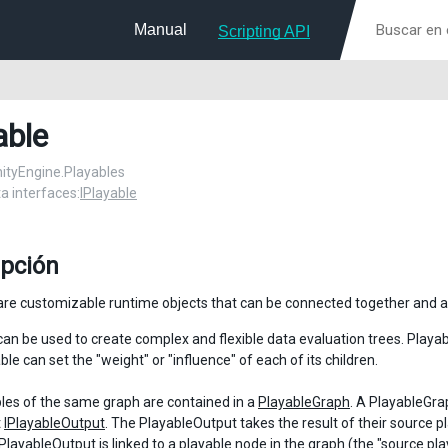
Manual
Scripting API
able
UnityEngine.Playables
 interfaces:
IPlayable
ipción
are customizable runtime objects that can be connected together and a
can be used to create complex and flexible data evaluation trees. Playa
le can set the "weight" or "influence" of each of its children.
les of the same graph are contained in a
PlayableGraph
. A PlayableGra
t
IPlayableOutput
. The PlayableOutput takes the result of their source pl
PlayableOutput
is linked to a playable node in the graph (the "source pl