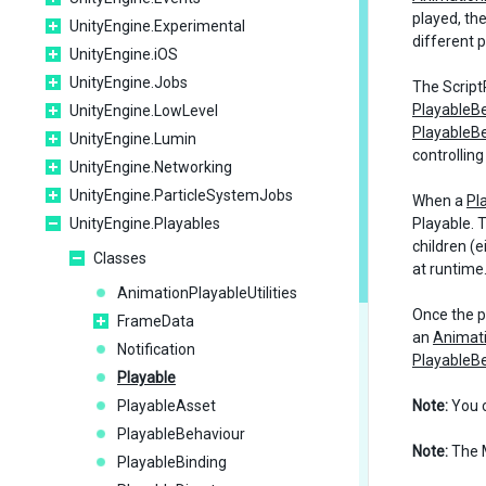
played, th
UnityEngine.Experimental
different 
UnityEngine.iOS
UnityEngine.Jobs
The ScriptP
PlayableB
UnityEngine.LowLevel
PlayableB
UnityEngine.Lumin
controlling
UnityEngine.Networking
UnityEngine.ParticleSystemJobs
When a
Pl
UnityEngine.Playables
Playable. T
children (
Classes
at runtime
AnimationPlayableUtilities
Once the pr
FrameData
an
Animat
Notification
PlayableB
Playable
PlayableAsset
Note:
You 
PlayableBehaviour
Note:
The M
PlayableBinding