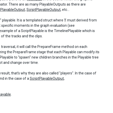
imator. There are as many PlayableOutputs as there are
ePlayableOutput
,
ScriptPlayableOutput
, etc...
m" playable. It is a templated struct where
T
must derived from
 specific moments in the graph evaluation (see
 example of a ScriptPlayable is the TimelinePlayable which is
 of the tracks and the clips.
s traversal, it will call the PrepareFrame method on each
s during the PrepareFrame stage that each Playable can modify its
Playable to "spawn" new children branches in the Playable tree
apt and change over time.
sult, that's why they are also called "players". In the case of
nd in the case of a
ScriptPlayableOutput
,
layable
.