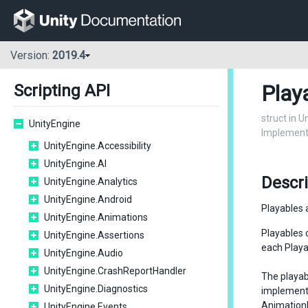
Version:
2019.4
Play
Scripting API
struct in 
UnityEngine
Implementa
UnityEngine.Accessibility
UnityEngine.AI
Descr
UnityEngine.Analytics
UnityEngine.Android
Playables 
UnityEngine.Animations
Playables 
UnityEngine.Assertions
each Playab
UnityEngine.Audio
UnityEngine.CrashReportHandler
The playab
UnityEngine.Diagnostics
implemen
Animation
UnityEngine.Events