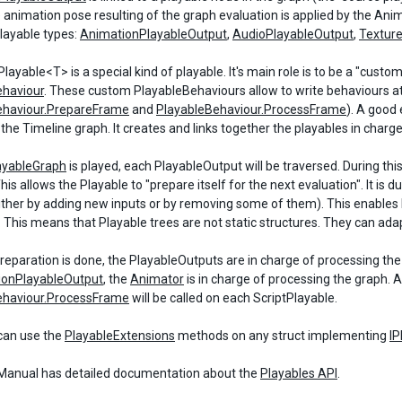
e animation pose resulting of the graph evaluation is applied by the An
playable types:
AnimationPlayableOutput
,
AudioPlayableOutput
,
Textur
layable<T> is a special kind of playable. It's main role is to be a "custo
ehaviour
. These custom PlayableBehaviours allow to write behaviours at
ehaviour.PrepareFrame
and
PlayableBehaviour.ProcessFrame
). A good
 the Timeline graph. It creates and links together the playables in charge
ayableGraph
is played, each PlayableOutput will be traversed. During thi
his allows the Playable to "prepare itself for the next evaluation". It i
either by adding new inputs or by removing some of them). This enables 
. This means that Playable trees are not static structures. They can ad
eparation is done, the PlayableOutputs are in charge of processing the re
ionPlayableOutput
, the
Animator
is in charge of processing the graph. A
ehaviour.ProcessFrame
will be called on each ScriptPlayable.
can use the
PlayableExtensions
methods on any struct implementing
IP
anual has detailed documentation about the
Playables API
.