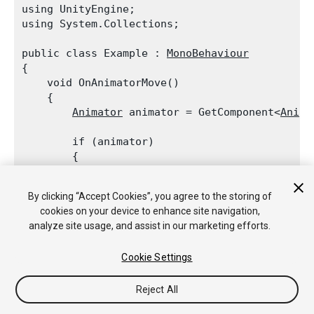
using UnityEngine;

using System.Collections;
public class Example : 
MonoBehaviour
{

    void OnAnimatorMove()

    {

Animator
 animator = GetComponent<
Anima
        if (animator)

        {

Vector3
 newPosition = transform.pos
            newPosition.x += animator.GetFloat
By clicking “Accept Cookies”, you agree to the storing of
            transform.position = newPosition;

cookies on your device to enhance site navigation,
        }

analyze site usage, and assist in our marketing efforts.
    }

Cookie Settings
Reject All
Copyright © 2020 Unity Technologies. Publication 2019.4