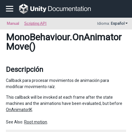
Manual
Scripting API
Idioma:
Español
MonoBehaviour
.OnAnimator
Move()
Descripción
Callback para procesar movimientos de animación para
modificar movimiento raíz.
This callback will be invoked at each frame after the state
machines and the animations have been evaluated, but before
OnAnimatorIK
.
See Also:
Root motion
.