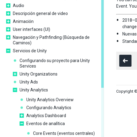
Audio
Event. You
Descripción general de video
2018–0
Animación
change
User interfaces (UI)
Nuevas 
Navegación y Pathfinding (Búsqueda de
Standar
Caminos)
Servicios de Unity
Configurando su proyecto para Unity
Services
Unity Organizations
Unity Ads
Unity Analytics
Copyright ©
Unity Analytics Overview
Configurando Analytics
Analytics Dashboard
Eventos de analítica
Core Events (eventos centrales)