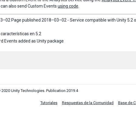
 can also send Custom Events
using code
.
3–02 Page published
2018–03–02 - Service compatible with Unity 5.2 o
características en 5.2
d Events added as Unity package
 2020 Unity Technologies. Publication 2019.4
Tutoriales
Respuestas de la Comunidad
Base de 