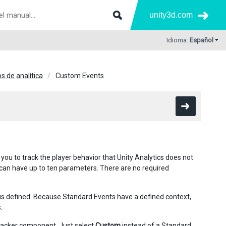
unity3d.com
Idioma:
Español
s de analítica
Custom Events
ou to track the player behavior that Unity Analytics does not
 can have up to ten parameters. There are no required
is defined. Because Standard Events have a defined context,
.
racker
component. Just select
Custom
instead of a Standard