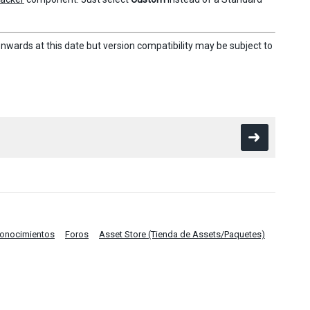
nwards at this date but version compatibility may be subject to
Conocimientos
Foros
Asset Store (Tienda de Assets/Paquetes)