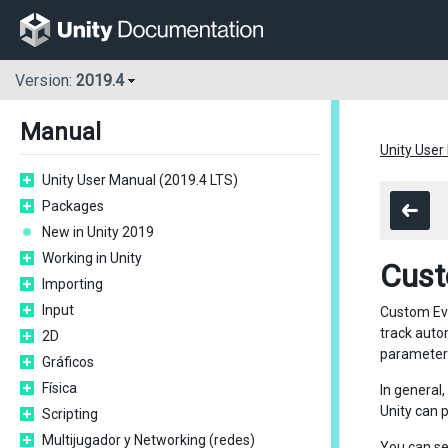
Version:
2019.4
Manual
Unity User
Unity User Manual (2019.4 LTS)
Packages
New in Unity 2019
Working in Unity
Cust
Importing
Input
Custom Eve
track auto
2D
parameter
Gráficos
Física
In general
Unity can 
Scripting
Multijugador y Networking (redes)
You can se