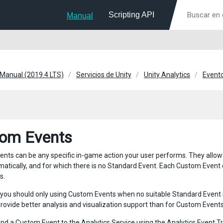
Scripting API
Manual
 Manual (2019.4 LTS)
Servicios de Unity
Unity Analytics
Evento
om Events
nts can be any specific in-game action your user performs. They allow y
matically, and for which there is no Standard Event. Each Custom Event
s.
, you should only using Custom Events when no suitable Standard Event 
provide better analysis and visualization support than for Custom Events
nd a Custom Event to the Analytics Service using the
Analytics Event T