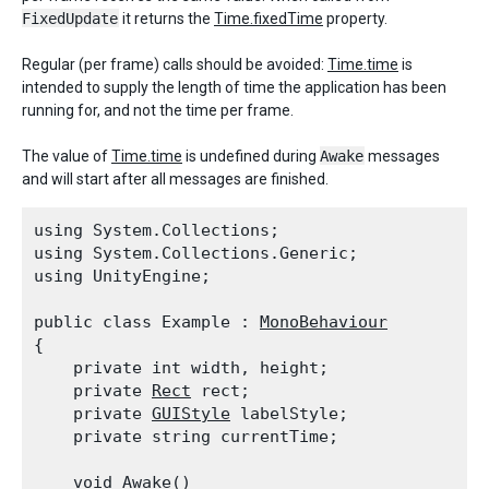
FixedUpdate
it returns the
Time.fixedTime
property.
Regular (per frame) calls should be avoided:
Time.time
is
intended to supply the length of time the application has been
running for, and not the time per frame.
The value of
Time.time
is undefined during
Awake
messages
and will start after all messages are finished.
using System.Collections;

using System.Collections.Generic;

using UnityEngine;
public class Example : 
MonoBehaviour
{

    private int width, height;

    private 
Rect
 rect;

    private 
GUIStyle
 labelStyle;

    private string currentTime;
    void Awake()
