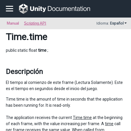
Manual
Scripting API
Idioma:
Español
Time
.time
public static float
time
;
Descripción
El tiempo al comienzo de este frame (Lectura Solamente). Este
es el tiempo en segundos desde el inicio del juego.
Time.time is the amount of time in seconds that the application
has been running for. It is read-only.
The application receives the current
Time.time
at the beginning
of each frame, with the value increasing per frame. A
time
call
per frame receives the same value. When called from