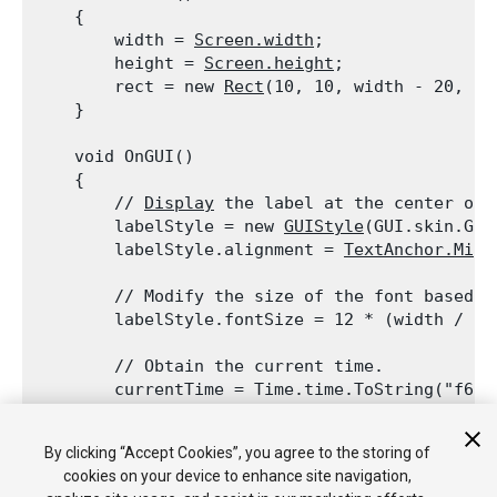
    {

        width = 
Screen.width
;

        height = 
Screen.height
;

        rect = new 
Rect
(10, 10, width - 20, hei
    }
    void OnGUI()

    {

        // 
Display
 the label at the center of t
        labelStyle = new 
GUIStyle
(GUI.skin.Get
        labelStyle.alignment = 
TextAnchor.Midd
        // Modify the size of the font based on
        labelStyle.fontSize = 12 * (width / 20
        // Obtain the current time.

        currentTime = Time.time.ToString("f6");
        currentTime = "
Time
 is: " + currentTim
By clicking “Accept Cookies”, you agree to the storing of
        // 
Display
 the current time.

cookies on your device to enhance site navigation,
GUI.Label
(rect, currentTime, labelStyle