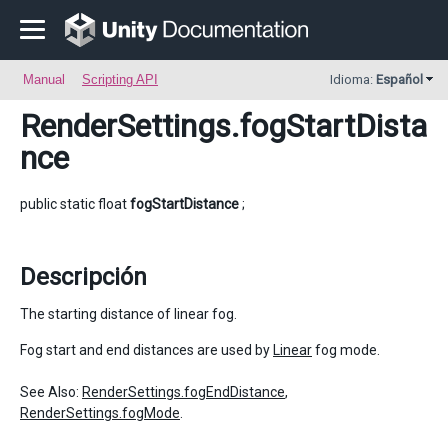
Manual
Scripting API
Idioma:
Español
RenderSettings
.fogStartDista
nce
public static float
fogStartDistance
;
Descripción
The starting distance of linear fog.
Fog start and end distances are used by
Linear
fog mode.
See Also:
RenderSettings.fogEndDistance
,
RenderSettings.fogMode
.