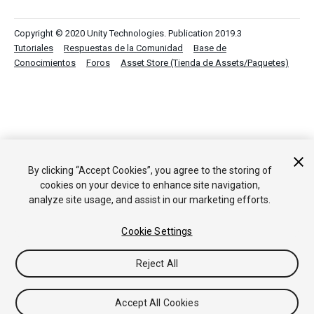
Copyright © 2020 Unity Technologies. Publication 2019.3
Tutoriales
Respuestas de la Comunidad
Base de
Conocimientos
Foros
Asset Store (Tienda de Assets/Paquetes)
By clicking “Accept Cookies”, you agree to the storing of
cookies on your device to enhance site navigation,
analyze site usage, and assist in our marketing efforts.
Cookie Settings
Reject All
Accept All Cookies