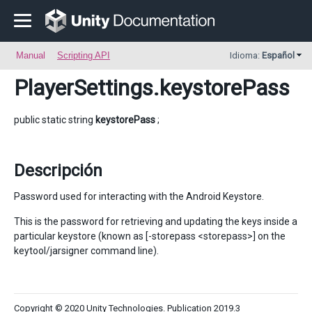
Manual
Scripting API
Idioma:
Español
PlayerSettings
.keystorePass
public static string
keystorePass
;
Descripción
Password used for interacting with the Android Keystore.
This is the password for retrieving and updating the keys inside a
particular keystore (known as [-storepass <storepass>] on the
keytool/jarsigner command line).
Copyright © 2020 Unity Technologies. Publication 2019.3