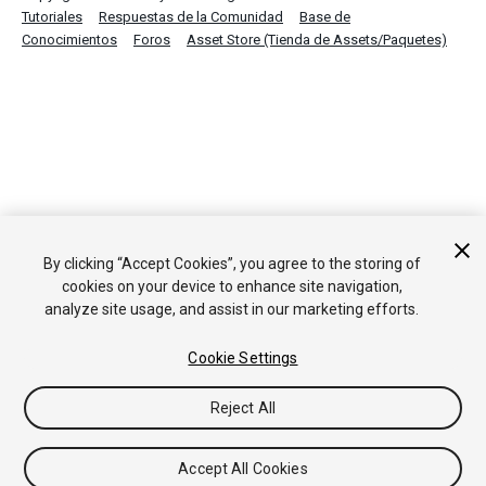
Tutoriales
Respuestas de la Comunidad
Base de
Conocimientos
Foros
Asset Store (Tienda de Assets/Paquetes)
By clicking “Accept Cookies”, you agree to the storing of
cookies on your device to enhance site navigation,
analyze site usage, and assist in our marketing efforts.
Cookie Settings
Reject All
Accept All Cookies