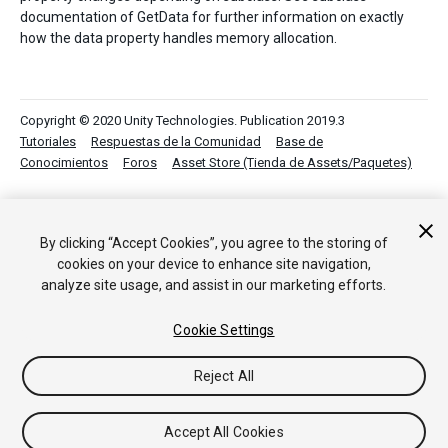
documentation of GetData for further information on exactly
how the data property handles memory allocation.
Copyright © 2020 Unity Technologies. Publication 2019.3
Tutoriales
Respuestas de la Comunidad
Base de
Conocimientos
Foros
Asset Store (Tienda de Assets/Paquetes)
By clicking “Accept Cookies”, you agree to the storing of
cookies on your device to enhance site navigation,
analyze site usage, and assist in our marketing efforts.
Cookie Settings
Reject All
Accept All Cookies