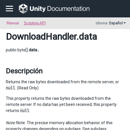
Manual
Scripting API
Idioma:
Español
DownloadHandler
.data
public byte[]
data
;
Descripción
Returns the raw bytes downloaded from the remote server, or
null
. (Read Only)
This property returns the raw bytes downloaded from the
remote server. If no data has yet been received, this property
returns
null
.
Note:
Note: The precise memory allocation behavior of this
property changes depending on subclass. See subclass