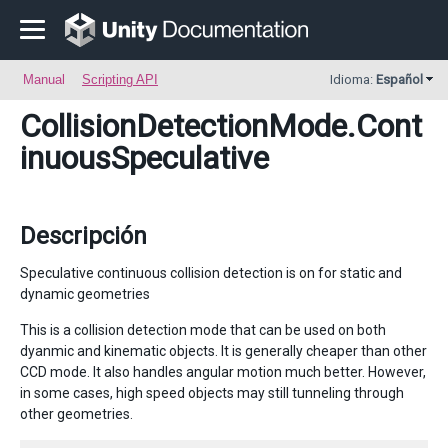
Manual
Scripting API
Idioma:
Español
CollisionDetectionMode
.Cont
inuousSpeculative
Descripción
Speculative continuous collision detection is on for static and
dynamic geometries
This is a collision detection mode that can be used on both
dyanmic and kinematic objects. It is generally cheaper than other
CCD mode. It also handles angular motion much better. However,
in some cases, high speed objects may still tunneling through
other geometries.