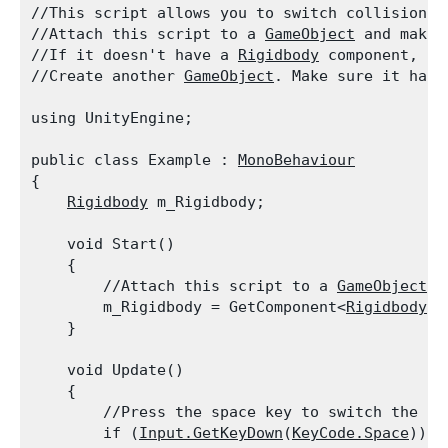
//This script allows you to switch collision d
//Attach this script to a 
GameObject
 and make 
//If it doesn't have a 
Rigidbody
 component, cl
//Create another 
GameObject
. Make sure it has 
using UnityEngine;
public class Example : 
MonoBehaviour
{

Rigidbody
 m_Rigidbody;
    void Start()

    {

        //Attach this script to a 
GameObject
. 
        m_Rigidbody = GetComponent<
Rigidbody
>(
    }
    void Update()

    {

        //Press the space key to switch the col
        if (
Input.GetKeyDown
(
KeyCode.Space
))
