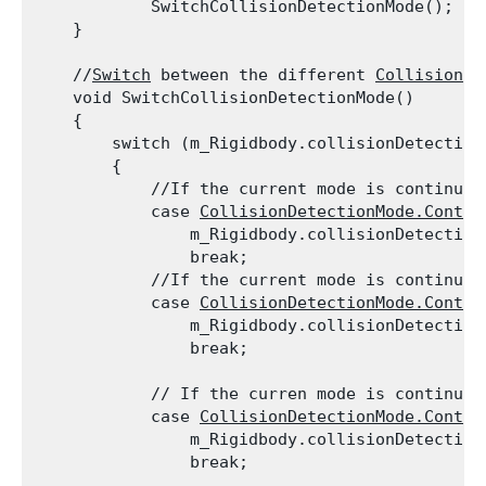
            SwitchCollisionDetectionMode();

    }
    //
Switch
 between the different 
Collision
 D
    void SwitchCollisionDetectionMode()

    {

        switch (m_Rigidbody.collisionDetectionM
        {

            //If the current mode is continuou
            case 
CollisionDetectionMode.Contin
                m_Rigidbody.collisionDetection
                break;

            //If the current mode is continuou
            case 
CollisionDetectionMode.Contin
                m_Rigidbody.collisionDetection
                break;
            // If the curren mode is continuou
            case 
CollisionDetectionMode.Contin
                m_Rigidbody.collisionDetection
                break;