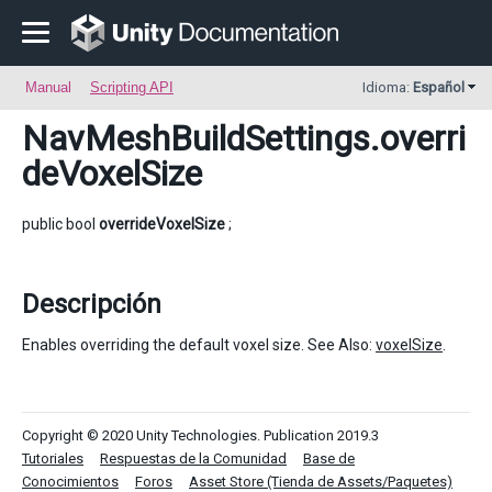
Manual
Scripting API
Idioma:
Español
NavMeshBuildSettings
.overri
deVoxelSize
public bool
overrideVoxelSize
;
Descripción
Enables overriding the default voxel size. See Also:
voxelSize
.
Copyright © 2020 Unity Technologies. Publication 2019.3
Tutoriales
Respuestas de la Comunidad
Base de
Conocimientos
Foros
Asset Store (Tienda de Assets/Paquetes)