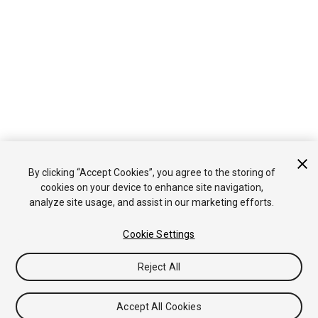
By clicking “Accept Cookies”, you agree to the storing of
cookies on your device to enhance site navigation,
analyze site usage, and assist in our marketing efforts.
Cookie Settings
Reject All
Accept All Cookies