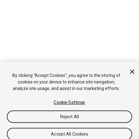
By clicking “Accept Cookies”, you agree to the storing of
cookies on your device to enhance site navigation,
analyze site usage, and assist in our marketing efforts.
Cookie Settings
Reject All
Accept All Cookies