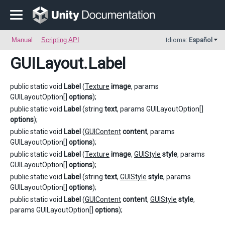
Manual
Scripting API
Idioma:
Español
GUILayout
.Label
public static void
Label
(
Texture
image
, params
GUILayoutOption[]
options
);
public static void
Label
(string
text
, params GUILayoutOption[]
options
);
public static void
Label
(
GUIContent
content
, params
GUILayoutOption[]
options
);
public static void
Label
(
Texture
image
,
GUIStyle
style
, params
GUILayoutOption[]
options
);
public static void
Label
(string
text
,
GUIStyle
style
, params
GUILayoutOption[]
options
);
public static void
Label
(
GUIContent
content
,
GUIStyle
style
,
params GUILayoutOption[]
options
);