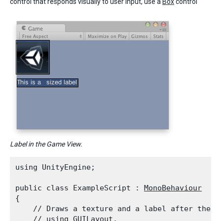
control that responds visually to user input, use a
Box
control
Label in the Game View.
using UnityEngine;
public class ExampleScript : 
MonoBehaviour
{

    // Draws a texture and a label after the 
T
    // using 
GUILayout
.
