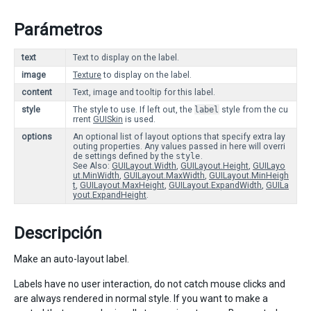
Parámetros
text
Text to display on the label.
image
Texture
to display on the label.
content
Text, image and tooltip for this label.
style
The style to use. If left out, the
label
style from the cu
rrent
GUISkin
is used.
options
An optional list of layout options that specify extra lay
outing properties. Any values passed in here will overri
de settings defined by the
style
.
See Also:
GUILayout.Width
,
GUILayout.Height
,
GUILayo
ut.MinWidth
,
GUILayout.MaxWidth
,
GUILayout.MinHeigh
t
,
GUILayout.MaxHeight
,
GUILayout.ExpandWidth
,
GUILa
yout.ExpandHeight
.
Descripción
Make an auto-layout label.
Labels have no user interaction, do not catch mouse clicks and
are always rendered in normal style. If you want to make a