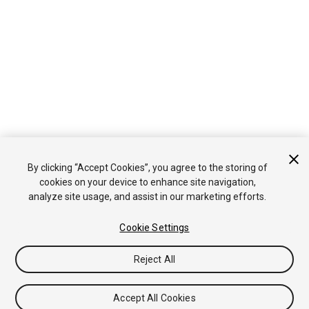
By clicking “Accept Cookies”, you agree to the storing of
cookies on your device to enhance site navigation,
analyze site usage, and assist in our marketing efforts.
Cookie Settings
Reject All
Accept All Cookies