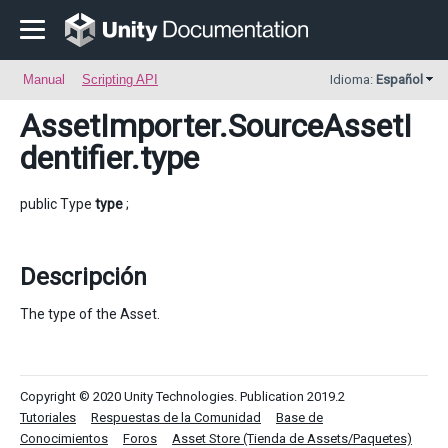
Manual
Scripting API
Idioma:
Español
AssetImporter.SourceAssetI
dentifier
.type
public Type
type
;
Descripción
The type of the Asset.
Copyright © 2020 Unity Technologies. Publication 2019.2
Tutoriales
Respuestas de la Comunidad
Base de
Conocimientos
Foros
Asset Store (Tienda de Assets/Paquetes)