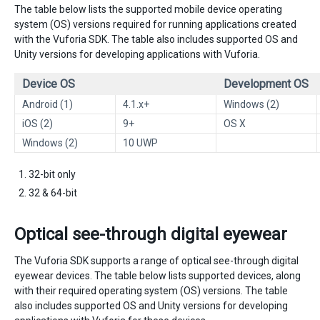
The table below lists the supported mobile device operating
system (OS) versions required for running applications created
with the Vuforia SDK. The table also includes supported OS and
Unity versions for developing applications with Vuforia.
Device OS
Development OS
Android (1)
4.1.x+
Windows (2)
iOS (2)
9+
OS X
Windows (2)
10 UWP
32-bit only
32 & 64-bit
Optical see-through digital eyewear
The Vuforia SDK supports a range of optical see-through digital
eyewear devices. The table below lists supported devices, along
with their required operating system (OS) versions. The table
also includes supported OS and Unity versions for developing