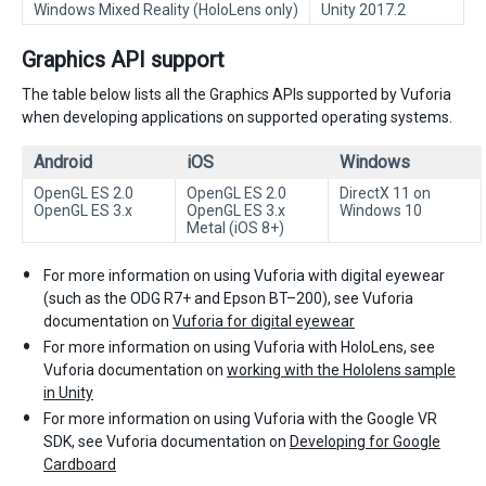
Windows Mixed Reality (HoloLens only)
Unity 2017.2
Graphics API support
The table below lists all the Graphics APIs supported by Vuforia
when developing applications on supported operating systems.
Android
iOS
Windows
OpenGL ES 2.0
OpenGL ES 2.0
DirectX 11 on
OpenGL ES 3.x
OpenGL ES 3.x
Windows 10
Metal (iOS 8+)
For more information on using Vuforia with digital eyewear
(such as the ODG R7+ and Epson BT–200), see Vuforia
documentation on
Vuforia for digital eyewear
For more information on using Vuforia with HoloLens, see
Vuforia documentation on
working with the Hololens sample
in Unity
For more information on using Vuforia with the Google VR
SDK, see Vuforia documentation on
Developing for Google
Cardboard