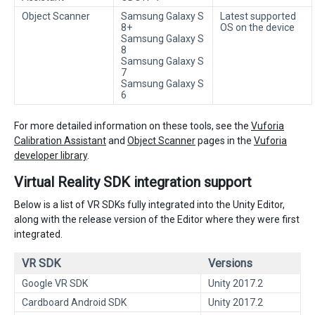
Object Scanner
Samsung Galaxy S
Latest supported
8+
OS on the device
Samsung Galaxy S
8
Samsung Galaxy S
7
Samsung Galaxy S
6
For more detailed information on these tools, see the
Vuforia
Calibration Assistant
and
Object Scanner
pages in the
Vuforia
developer library
.
Virtual Reality SDK integration support
Below is a list of VR SDKs fully integrated into the Unity Editor,
along with the release version of the Editor where they were first
integrated.
VR SDK
Versions
Google VR SDK
Unity 2017.2
Cardboard Android SDK
Unity 2017.2