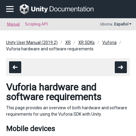
Manual
Scripting API
Idioma:
Español
Unity User Manual (2019.2)
XR
XR SDKs
Vuforia
Vuforia hardware and software requirements
Vuforia hardware and
software requirements
This page provides an overview of both hardware and software
requirements for using the Vuforia SDK with Unity.
Mobile devices