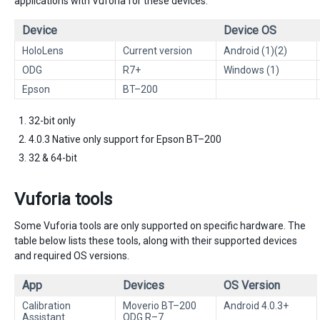
applications with Vuforia for these devices.
Device
Device OS
HoloLens
Current version
Android (1)(2)
ODG
R7+
Windows (1)
Epson
BT–200
32-bit only
4.0.3 Native only support for Epson BT–200
32 & 64-bit
Vuforia tools
Some Vuforia tools are only supported on specific hardware. The
table below lists these tools, along with their supported devices
and required OS versions.
App
Devices
OS Version
Calibration
Moverio BT–200
Android 4.0.3+
Assistant
ODG R–7