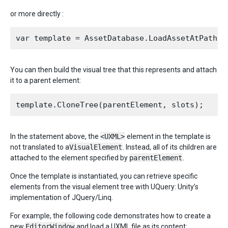
or more directly :
You can then build the visual tree that this represents and attach
it to a parent element:
In the statement above, the
<UXML>
element in the template is
not translated to a
VisualElement
. Instead, all of its children are
attached to the element specified by
parentElement
.
Once the template is instantiated, you can retrieve specific
elements from the visual element tree with UQuery: Unity’s
implementation of JQuery/Linq.
For example, the following code demonstrates how to create a
new
EditorWindow
and load a UXML file as its content: