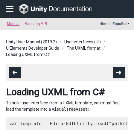
Manual
Scripting API
Idioma:
Español
Unity User Manual (2019.2)
User interfaces (UI)
UIElements Developer Guide
The UXML format
Loading UXML from C#
Loading UXML from C#
To build user interface from a UXML template, you must first
load the template into a
VisualTreeAsset
: