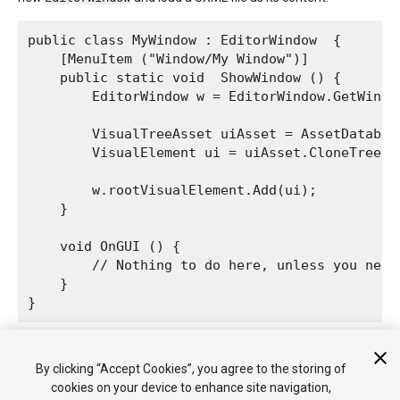
public class MyWindow : EditorWindow  {

    [MenuItem ("Window/My Window")]

    public static void  ShowWindow () {

        EditorWindow w = EditorWindow.GetWindow
        VisualTreeAsset uiAsset = AssetDatabas
        VisualElement ui = uiAsset.CloneTree(nu
        w.rootVisualElement.Add(ui);

    }

    void OnGUI () {

        // Nothing to do here, unless you need
    }

2018–11–02 Page amended
By clicking “Accept Cookies”, you agree to the storing of
cookies on your device to enhance site navigation,