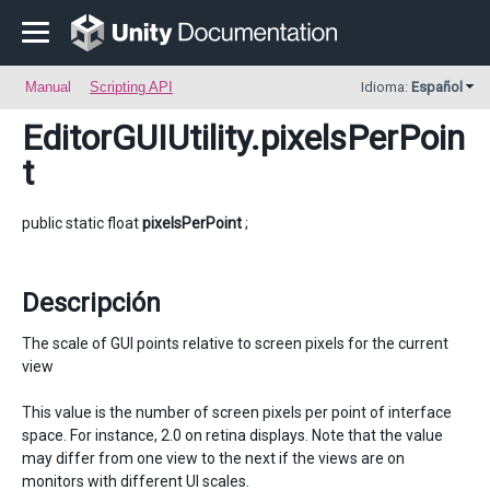
Manual
Scripting API
Idioma:
Español
EditorGUIUtility
.pixelsPerPoin
t
public static float
pixelsPerPoint
;
Descripción
The scale of GUI points relative to screen pixels for the current
view
This value is the number of screen pixels per point of interface
space. For instance, 2.0 on retina displays. Note that the value
may differ from one view to the next if the views are on
monitors with different UI scales.