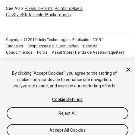
See Also:
PixelsToPoints
,
PointsToPixels
,
GUIStyleState.scaledBackgrounds
.
Copyright © 2019 Unity Technologies. Publication 2019.1
Tutoriales
Respuestas de la Comunidad
Base de
Conocimientos
Foros
Asset Store (Tienda de Assets/Paquetes)
By clicking “Accept Cookies”, you agree to the storing of
cookies on your device to enhance site navigation,
analyze site usage, and assist in our marketing efforts.
Cookie Settings
Reject All
Accept All Cookies