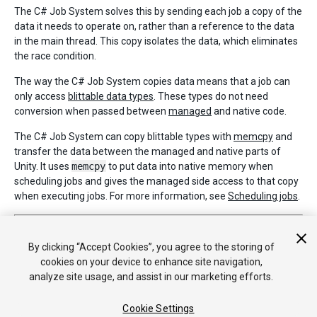
The C# Job System solves this by sending each job a copy of the
data it needs to operate on, rather than a reference to the data
in the main thread. This copy isolates the data, which eliminates
the race condition.
The way the C# Job System copies data means that a job can
only access
blittable data types
. These types do not need
conversion when passed between
managed
and native code.
The C# Job System can copy blittable types with
memcpy
and
transfer the data between the managed and native parts of
Unity. It uses
memcpy
to put data into native memory when
scheduling jobs and gives the managed side access to that copy
when executing jobs. For more information, see
Scheduling jobs
.
2018–06–15 Page published with
editorial review
C# Job System exposed in
2018.1
By clicking “Accept Cookies”, you agree to the storing of
cookies on your device to enhance site navigation,
analyze site usage, and assist in our marketing efforts.
Cookie Settings