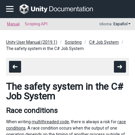
Manual
Scripting API
Idioma:
Español
Unity User Manual (2019.1)
Scripting
C# Job System
The safety system in the C# Job System
The safety system in the C#
Job System
Race conditions
When writing
multithreaded code
, there is always a risk for
race
conditions
. A race condition occurs when the output of one
operation depends on the timing of another process outside of