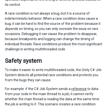
its control.
A race condition is not always a bug, but it is a source of
indeterministic behavior. When a race condition does cause a
bug, it can be hard to find the source of the problem because it
depends on timing, so you can only recreate the issue on rare
occasions. Debugging it can cause the problem to disappear,
because breakpoints and logging can change the timing of
individual threads. Race conditions produce the most significant
challenge in writing multithreaded code.
Safety system
To make it easier to write multithreaded code, the Unity C# Job
System detects all potential race conditions and protects you
from the bugs they can cause.
For example: if the C# Job System sends a
reference
to data
from your code in the main thread to a job, it cannot verify
whether the main thread is reading the data at the same time
the job is writing to it. This scenario creates a race condition.