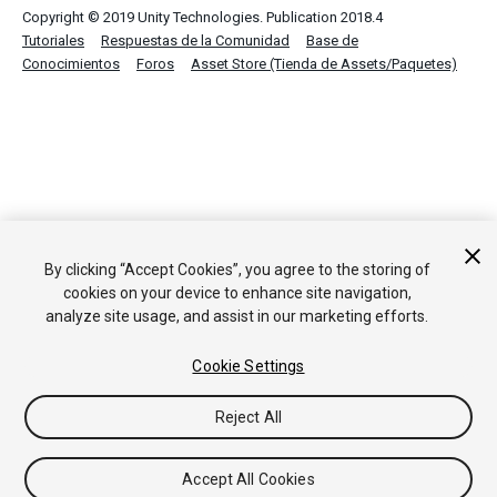
Copyright © 2019 Unity Technologies. Publication 2018.4
Tutoriales
Respuestas de la Comunidad
Base de
Conocimientos
Foros
Asset Store (Tienda de Assets/Paquetes)
By clicking “Accept Cookies”, you agree to the storing of
cookies on your device to enhance site navigation,
analyze site usage, and assist in our marketing efforts.
Cookie Settings
Reject All
Accept All Cookies