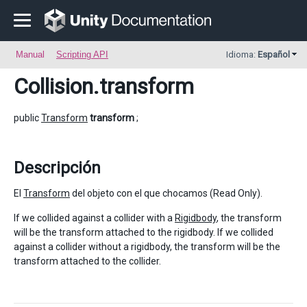
Manual
Scripting API
Idioma:
Español
Collision
.transform
public
Transform
transform
;
Descripción
El
Transform
del objeto con el que chocamos (Read Only).
If we collided against a collider with a
Rigidbody
, the transform
will be the transform attached to the rigidbody. If we collided
against a collider without a rigidbody, the transform will be the
transform attached to the collider.