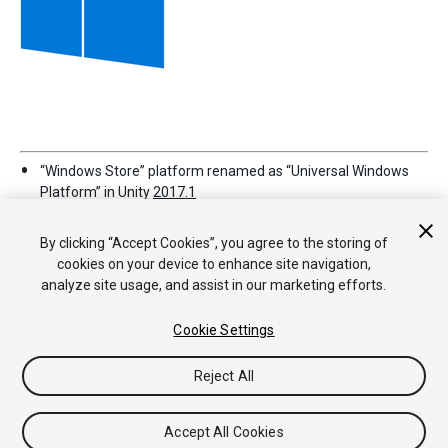
“Windows Store” platform renamed as “Universal Windows
Platform” in Unity
2017.1
By clicking “Accept Cookies”, you agree to the storing of
cookies on your device to enhance site navigation,
analyze site usage, and assist in our marketing efforts.
Cookie Settings
Copyright © 2019 Unity Technologies. Publication 2018.4
Reject All
Tutoriales
Respuestas de la Comunidad
Base de
Conocimientos
Foros
Asset Store (Tienda de Assets/Paquetes)
Accept All Cookies