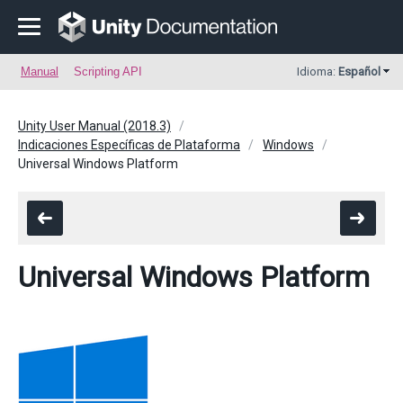
Manual
Scripting API
Idioma:
Español
Unity User Manual (2018.3)
Indicaciones Específicas de Plataforma
Windows
Universal Windows Platform
Universal Windows Platform