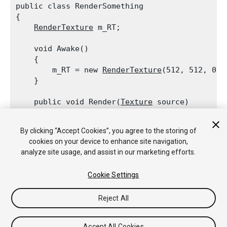
public class RenderSomething

{

RenderTexture
 m_RT;
    void Awake()

    {

        m_RT = new 
RenderTexture
(512, 512, 0);

    }
    public void Render(
Texture
 source)

    {

Graphics.Blit
(source, m_RT);

By clicking “Accept Cookies”, you agree to the storing of
        // We updated the render target on the
cookies on your device to enhance site navigation,
        m_RT.IncrementUpdateCount();

analyze site usage, and assist in our marketing efforts.
    }

Cookie Settings
Reject All
Copyright © 2018 Unity Technologies. Publication 2018.2
Tutoriales
Respuestas de la Comunidad
Base de
Accept All Cookies