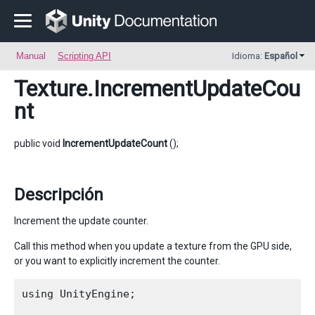
Manual
Scripting API
Idioma:
Español
Texture
.IncrementUpdateCou
nt
public void
IncrementUpdateCount
();
Descripción
Increment the update counter.
Call this method when you update a texture from the GPU side,
or you want to explicitly increment the counter.
using UnityEngine;