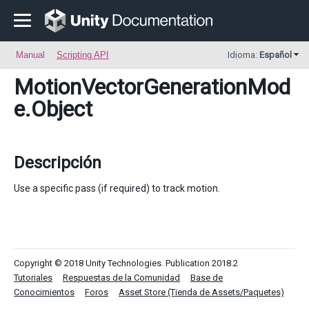
Manual
Scripting API
Idioma:
Español
MotionVectorGenerationMod
e
.Object
Descripción
Use a specific pass (if required) to track motion.
Copyright © 2018 Unity Technologies. Publication 2018.2
Tutoriales
Respuestas de la Comunidad
Base de
Conocimientos
Foros
Asset Store (Tienda de Assets/Paquetes)