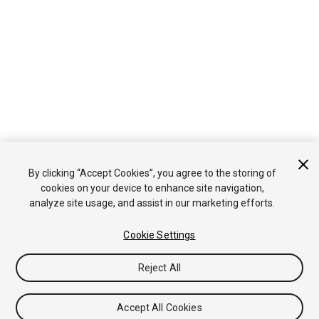
By clicking “Accept Cookies”, you agree to the storing of
cookies on your device to enhance site navigation,
analyze site usage, and assist in our marketing efforts.
Cookie Settings
Reject All
Accept All Cookies