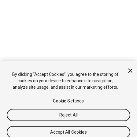
By clicking “Accept Cookies”, you agree to the storing of
cookies on your device to enhance site navigation,
analyze site usage, and assist in our marketing efforts.
Cookie Settings
Reject All
Accept All Cookies