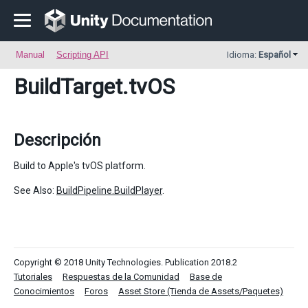
Manual
Scripting API
Idioma:
Español
BuildTarget
.tvOS
Descripción
Build to Apple's tvOS platform.
See Also:
BuildPipeline.BuildPlayer
.
Copyright © 2018 Unity Technologies. Publication 2018.2
Tutoriales
Respuestas de la Comunidad
Base de
Conocimientos
Foros
Asset Store (Tienda de Assets/Paquetes)