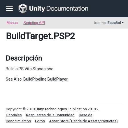
Manual
Scripting API
Idioma:
Español
BuildTarget
.PSP2
Descripción
Build a PS Vita Standalone.
See Also:
BuildPipeline.BuildPlayer
.
Copyright © 2018 Unity Technologies. Publication 2018.2
Tutoriales
Respuestas de la Comunidad
Base de
Conocimientos
Foros
Asset Store (Tienda de Assets/Paquetes)