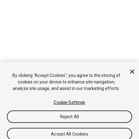
By clicking “Accept Cookies”, you agree to the storing of
cookies on your device to enhance site navigation,
analyze site usage, and assist in our marketing efforts.
Cookie Settings
Reject All
Accept All Cookies