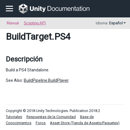
Manual
Scripting API
Idioma:
Español
BuildTarget
.PS4
Descripción
Build a PS4 Standalone.
See Also:
BuildPipeline.BuildPlayer
.
Copyright © 2018 Unity Technologies. Publication 2018.2
Tutoriales
Respuestas de la Comunidad
Base de
Conocimientos
Foros
Asset Store (Tienda de Assets/Paquetes)