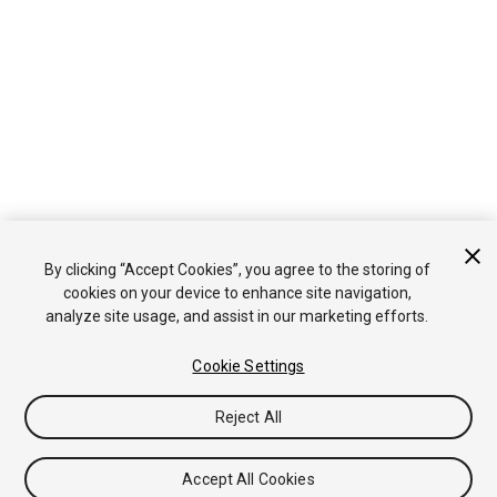
By clicking “Accept Cookies”, you agree to the storing of
cookies on your device to enhance site navigation,
analyze site usage, and assist in our marketing efforts.
Cookie Settings
Reject All
Accept All Cookies